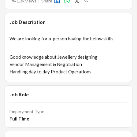
1.3k
views
Share
Job Description
We are looking for a person having the below skills:
Good knowledge about Jewellery designing
Vendor Management & Negotiation
Handling day to day Product Operations.
Job Role
Employment Type
Full Time