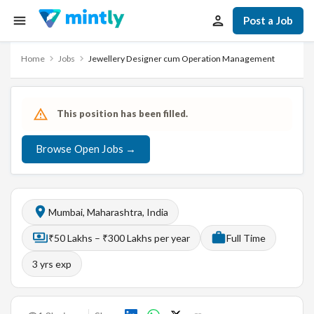
Post a Job
Home
Jobs
Jewellery Designer cum Operation Management
This position has been filled.
Browse Open Jobs →
Mumbai, Maharashtra, India
₹50 Lakhs – ₹300 Lakhs per year
Full Time
3
yrs exp