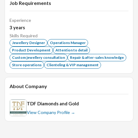
Job Requirements
Experience
3
years
Skills Required
Jewellery Designer
Operations Manager
Product Development
Attention to detail
Custom jewellery consultation
Repair & after-sales knowledge
Store operations
Clienteling & VIP management
About Company
TDF Diamonds and Gold
View Company Profile →