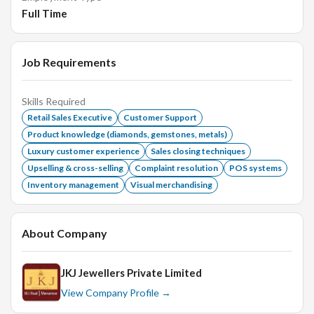
Full Time
Participate in inventory management and restocking.
Requirements:
Job Requirements
Skills Required
Proven experience in retail sales, jewelry experience is
Retail Sales Executive
Customer Support
a plus.
Product knowledge (diamonds, gemstones, metals)
Strong communication and interpersonal skills.
Luxury customer experience
Sales closing techniques
Ability to work flexible hours, including weekends and
Upselling & cross-selling
Complaint resolution
POS systems
holidays.
Inventory management
Visual merchandising
Basic understanding of sales principles and customer
service practices.
About Company
High school diploma or equivalent; further education in
sales or marketing is a plus.
JKJ Jewellers Private Limited
View Company Profile →