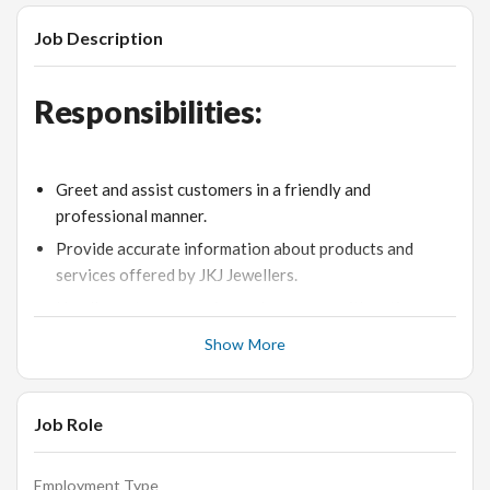
Job Description
Responsibilities:
Greet and assist customers in a friendly and
professional manner.
Provide accurate information about products and
services offered by JKJ Jewellers.
Handle customer queries and concerns with patience
and empathy.
Show More
Process sales transactions and manage the point-of-
sale system.
Job Role
Maintain a clean and organized store environment.
Achieve individual sales targets and contribute to the
overall store performance.
Employment Type