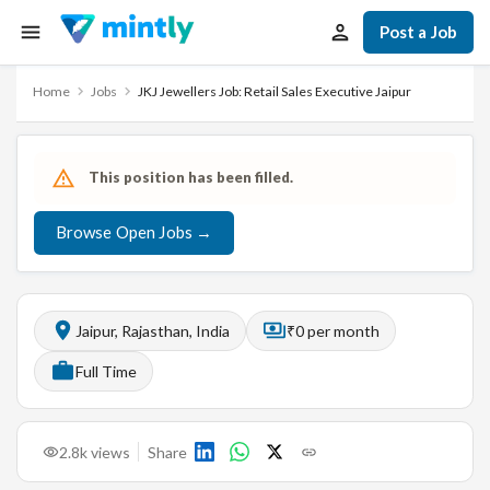
Post a Job
Home
Jobs
JKJ Jewellers Job: Retail Sales Executive Jaipur
This position has been filled.
Browse Open Jobs →
Jaipur, Rajasthan, India
₹0 per month
Full Time
2.8k
views
Share