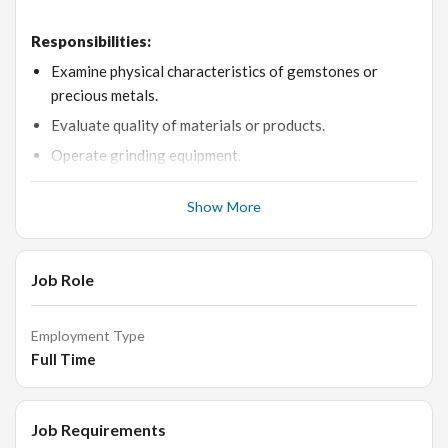
Responsibilities:
Examine physical characteristics of gemstones or
precious metals.
Evaluate quality of materials or products.
Operate grinding equipment.
Maneuver work pieces in equipment during production.
Show More
Sort materials or products for processing, storing,
shipping, or grading.
Mount materials or work pieces onto production
Job Role
equipment.
Record operational or production data.
Employment Type
Advise others on ways to improve processes or
Full Time
products.
Draw guide lines or markings on materials or work
Job Requirements
pieces using patterns or other references.