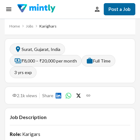
Post a Job
Home
Jobs
Karighars
Surat, Gujarat, India
₹8,000 – ₹20,000 per month
Full Time
3
yrs exp
2.1k
views
Share
Job Description
Role:
Karigars