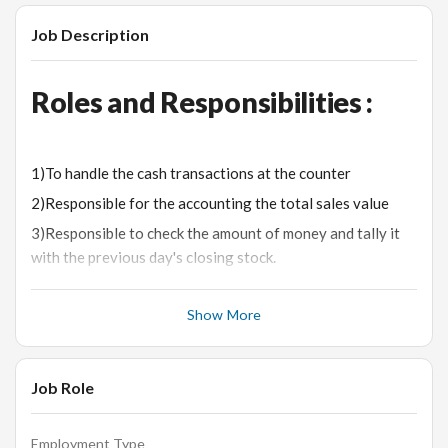
Job Description
Roles and Responsibilities :
1)To handle the cash transactions at the counter
2)Responsible for the accounting the total sales value
3)Responsible to check the amount of money and tally it
with the previous day's closing stock.
4)Should be good in using computer & knowledge of debit
/ Credit card machines
Show More
5)To maintain the sales kit.
6) Ensure the Tally of Sales with Money being received
Job Role
Desired Candidate Profile:-
Employment Type