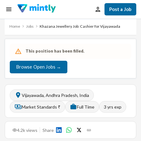
Post a Job
Home
Jobs
Khazana Jewellery Job: Cashier for Vijayawada
This position has been filled.
Browse Open Jobs →
Vijayawada, Andhra Pradesh, India
Market Standards ₹
Full Time
3
yrs exp
4.2k
views
Share