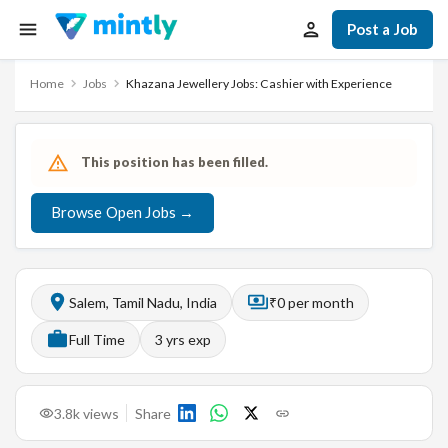
Post a Job
Home
Jobs
Khazana Jewellery Jobs: Cashier with Experience
This position has been filled.
Browse Open Jobs →
Salem, Tamil Nadu, India
₹0 per month
Full Time
3
yrs exp
3.8k
views
Share