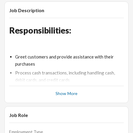
Job Description
Responsibilities:
Greet customers and provide assistance with their
purchases
Process cash transactions, including handling cash,
debit cards, and credit cards
Maintain accurate cash drawer and reconcile
Show More
discrepancies
Assist customers in finding the desired jewelry pieces
and answer their queries
Job Role
Ensure a clean and organized cashier area
Upsell additional products or services to customers as
Employment Type