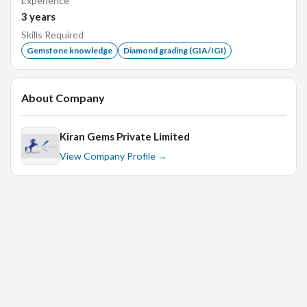
Experience
receiving the stones before leaving window.
3
years
Handover stones after completing the assorting
Skills Required
process to deliver stones to next work process on time
Gemstone knowledge
Diamond grading (GIA/IGI)
and recheck when it is returned back.
Deliver quality work on time as required by reporting
any anticipated reasons for delays.
About Company
Kiran Gems Private Limited
View Company Profile →