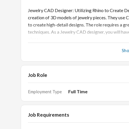
Jewelry CAD Designer: Utilizing Rhino to Create De
creation of 3D models of jewelry pieces. They use
to create high-detail designs. The role requires a g
techniques. As a Jewelry CAD designer, you will have
pieces.
Sh
With Rhino software specifically, you can create com
interface. You will be able to take your ideas from c
take with traditional methods. The software also of
Job Role
your designs until they are exactly what you want t
Full Time
Employment Type
Jewelry CAD Designer Job 
Job Requirements
• Create jewelry designs from concept sketches, cu
• Utilize CAD software to create 3D models of jewe