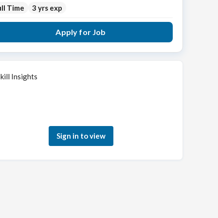
ll Time
3 yrs exp
Apply for Job
kill Insights
Sign in to see how your skills match this role
Sign in to view