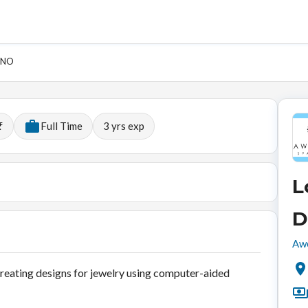
HINO
₹
Full Time
3
yrs exp
L
D
Awe
reating designs for jewelry using computer-aided