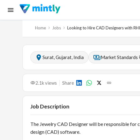
Home
Jobs
Looking to Hire CAD Designers with R
Surat, Gujarat, India
Market Standards 
2.1k
views
Share
Job Description
The Jewelry CAD Designer will be responsible for c
design (CAD) software.