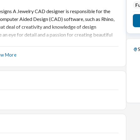
Fu
signs A Jewelry CAD designer is responsible for the
 Computer Aided Design (CAD) software, such as Rhino,
reat deal of creativity and knowledge of design
 an eye for detail and a passion for creating beautiful
S
ow More
plex designs quickly and easily with its intuitive user
oncept to production in a fraction of the time it would
fers powerful tools that enable you to refine and perfect
hem to be.
Responsibilities:
stomer specifications, and/or product research.
lry pieces.