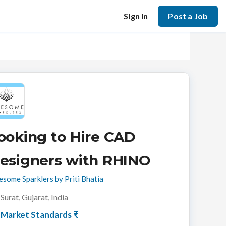
Sign In
Post a Job
ooking to Hire CAD
esigners with RHINO
some Sparklers by Priti Bhatia
Surat, Gujarat, India
Market Standards ₹