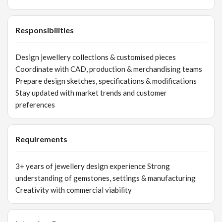
Responsibilities
Design jewellery collections & customised pieces
Coordinate with CAD, production & merchandising teams
Prepare design sketches, specifications & modifications
Stay updated with market trends and customer
preferences
Requirements
3+ years of jewellery design experience Strong
understanding of gemstones, settings & manufacturing
Creativity with commercial viability