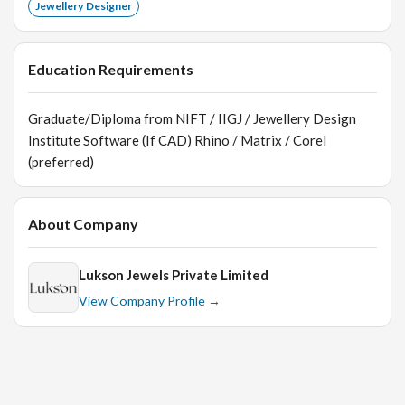
Jewellery Designer
Education Requirements
Graduate/Diploma from NIFT / IIGJ / Jewellery Design
Institute Software (If CAD) Rhino / Matrix / Corel
(preferred)
About Company
Lukson Jewels Private Limited
View Company Profile →