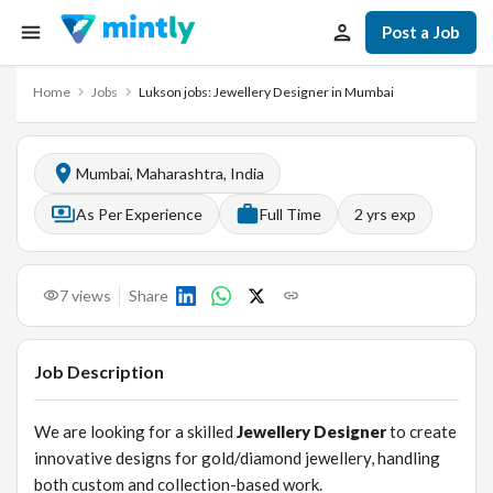
Post a Job
Home
Jobs
Lukson jobs: Jewellery Designer in Mumbai
Mumbai, Maharashtra, India
As Per Experience
Full Time
2
yrs exp
7
views
Share
Job Description
We are looking for a skilled
Jewellery Designer
to create
innovative designs for gold/diamond jewellery, handling
both custom and collection-based work.