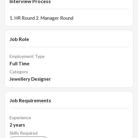
Interview Process
1. HR Round 2. Manager Round
Job Role
Employment Type
Full Time
Category
Jewellery Designer
Job Requirements
Experience
2
years
Skills Required