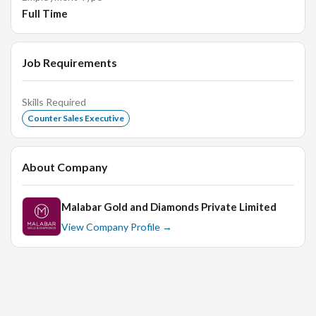
Full Time
Building and maintaining strong customer relationships
through excellent service
Job Requirements
Requirements:
Skills Required
Counter Sales Executive
Female candidates preferred for this role
Previous experience in a retail sales or customer
About Company
service position is an advantage
Excellent communication and interpersonal skills
Malabar Gold and Diamonds Private Limited
Strong customer focus and ability to deliver
View Company Profile →
exceptional service
Ability to work effectively in a team environment
Flexibility to work on weekends and holidays, as
required