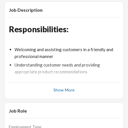
Job Description
Responsibilities:
Welcoming and assisting customers in a friendly and
professional manner
Understanding customer needs and providing
appropriate product recommendations
Demonstrating product knowledge and explaining
features and benefits to customers
Show More
Maintaining an attractive and organized store
environment
Job Role
Handling cash transactions accurately and efficiently
Achieving sales targets and contributing to the overall
success of the store
Employment Type