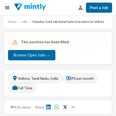
Post a Job
Home
Jobs
Malabar Gold Job: Retail Sales Executive for Vellore
This position has been filled.
Browse Open Jobs →
Vellore, Tamil Nadu, India
₹0 per month
Full Time
4.5k
views
Share