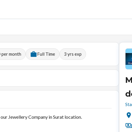
 per month
Full Time
3
yrs exp
M
d
Sta
our Jewellery Company in Surat location.