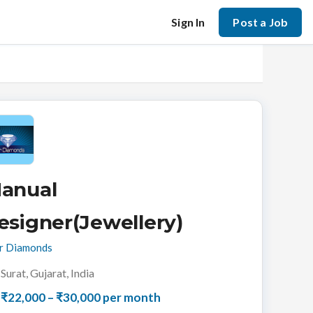
Sign In
Post a Job
anual
esigner(Jewellery)
r Diamonds
Surat, Gujarat, India
₹22,000 – ₹30,000 per month