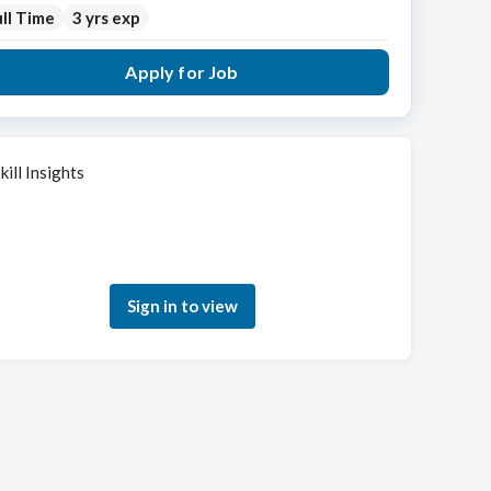
ll Time
3 yrs exp
Apply for Job
kill Insights
Sign in to see how your skills match this role
Sign in to view