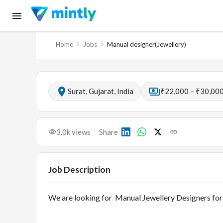
Home
Jobs
Manual designer(Jewellery)
Surat, Gujarat, India
₹22,000 – ₹30,000
3.0k
views
Share
Job Description
We are looking for Manual Jewellery Designers for 