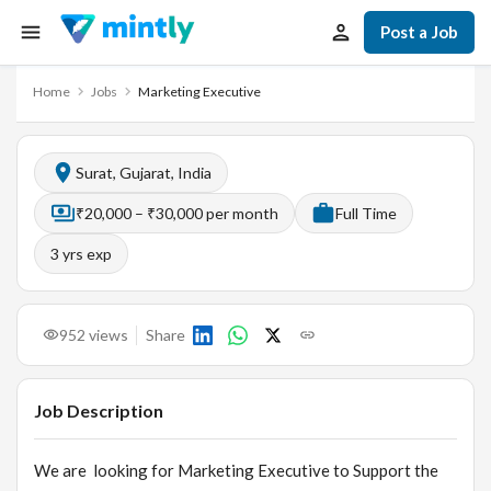
Post a Job
Home
Jobs
Marketing Executive
Surat, Gujarat, India
₹20,000 – ₹30,000 per month
Full Time
3
yrs exp
952
views
Share
Job Description
We are looking for Marketing Executive to Support the