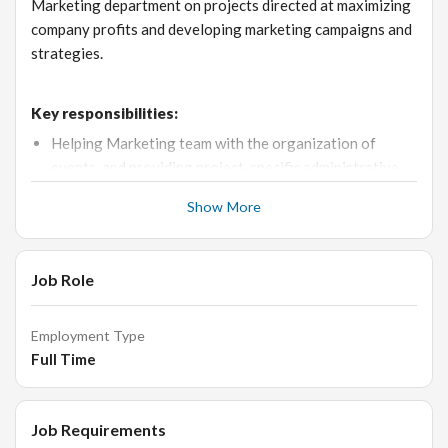
Marketing department on projects directed at maximizing
company profits and developing marketing campaigns and
strategies.
Key responsibilities:
Helping Marketing team with the organization of
events, and providing project-specific administrative
support.
Show More
Identify challenges and opportunities, propose
initiatives and strategic insights to support
management decisions on long term direction and
Job Role
planning.
Provide proactive support for the Retail team
Employment Type
Collaborate closely with the retail and merchandising
Full Time
team on product launches and define marketing
programs.
Job Requirements
Assist and execute detailed planning and execution