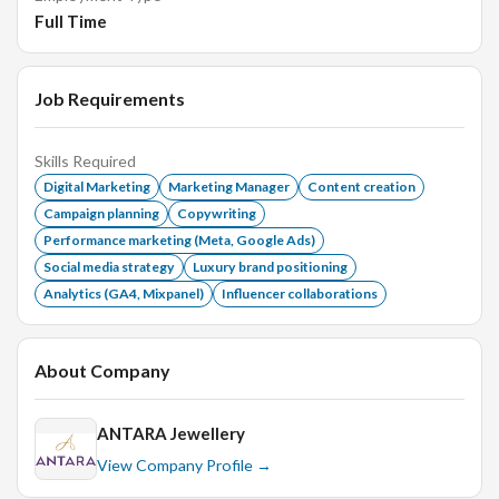
technologies in digital marketing.
Full Time
Job Requirements
Skills Required
Digital Marketing
Marketing Manager
Content creation
Campaign planning
Copywriting
Performance marketing (Meta, Google Ads)
Social media strategy
Luxury brand positioning
Analytics (GA4, Mixpanel)
Influencer collaborations
About Company
ANTARA Jewellery
View Company Profile →