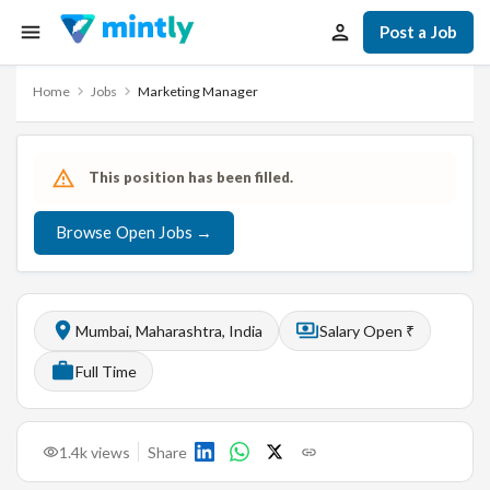
Post a Job
Home
Jobs
Marketing Manager
This position has been filled.
Browse Open Jobs →
Mumbai, Maharashtra, India
Salary Open ₹
Full Time
1.4k
views
Share