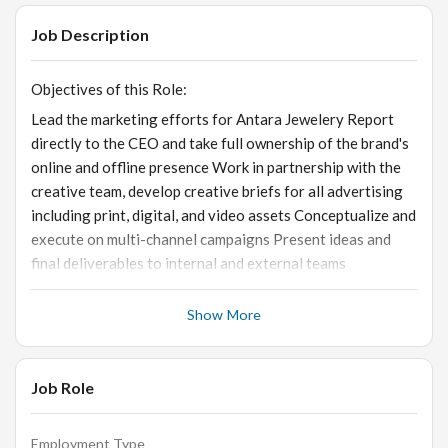
Job Description
Objectives of this Role:
Lead the marketing efforts for Antara Jewelery Report
directly to the CEO and take full ownership of the brand's
online and offline presence Work in partnership with the
creative team, develop creative briefs for all advertising
including print, digital, and video assets Conceptualize and
execute on multi-channel campaigns Present ideas and
final deliverables to internal and external teams
Show More
Skills and Qualifications:
· Excellent written and verbal communication skills ·
Experience of 3-4 years of working in a lifestyle brand ·
Job Role
Strong project management, multitasking, and decision-
making skills · Up-to-date on the latest trends and
Employment Type