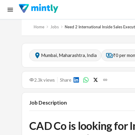
Home
Jobs
Need 2 International Inside Sales Execut
Mumbai, Maharashtra, India
₹0 per mo
2.3k
views
Share
Job Description
CAD Co is looking for I