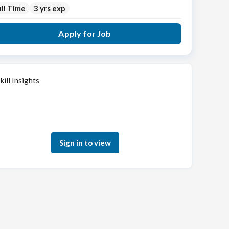
ll Time
3 yrs exp
Apply for Job
kill Insights
Sign in to see how your skills match this role
Sign in to view