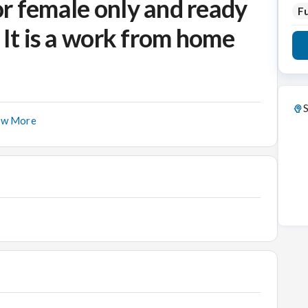
r female only and ready
Fu
 It is a work from home
S
ow More
 Job Responsibilities:
calls to potential customers, and following up on
ales opportunities.
nding additional information per email.
 and updates.
nd potential customers..