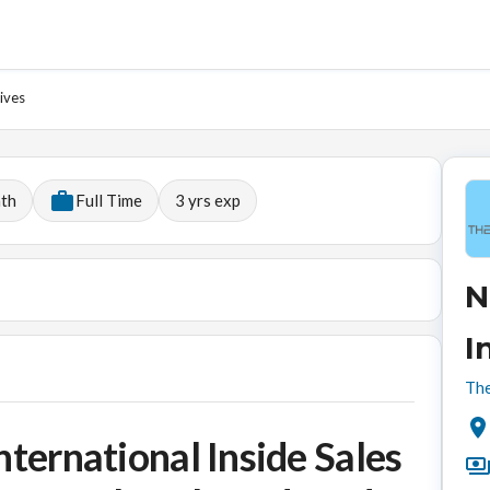
ives
nth
Full Time
3
yrs exp
N
I
The
nternational Inside Sales