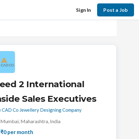
Sign In
Post a Job
eed 2 International
nside Sales Executives
 CAD Co Jewellery Designing Company
Mumbai, Maharashtra, India
₹0 per month