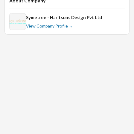
About Company
Symetree - Haritsons Design Pvt Ltd
View Company Profile →