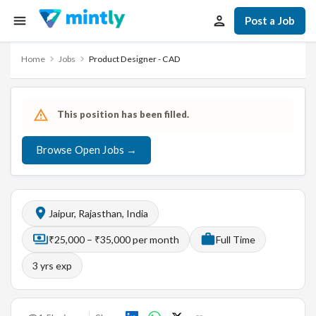
Post a Job
Home
Jobs
Product Designer - CAD
This position has been filled.
Browse Open Jobs →
Jaipur, Rajasthan, India
₹25,000 – ₹35,000 per month
Full Time
3
yrs exp