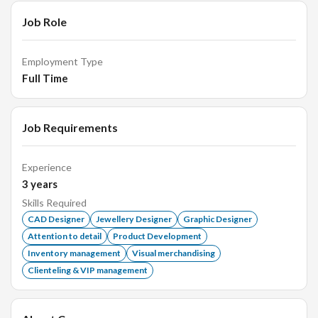
Job Role
Employment Type
Full Time
Job Requirements
Experience
3
years
Skills Required
CAD Designer
Jewellery Designer
Graphic Designer
Attention to detail
Product Development
Inventory management
Visual merchandising
Clienteling & VIP management