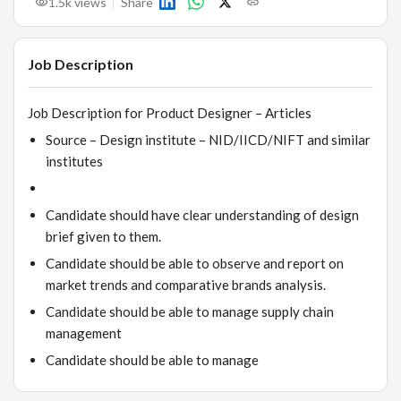
1.5k
views
Share
Job Description
Job Description for Product Designer – Articles
Source – Design institute – NID/IICD/NIFT and similar
institutes
Candidate should have clear understanding of design
brief given to them.
Candidate should be able to observe and report on
market trends and comparative brands analysis.
Candidate should be able to manage supply chain
management
Candidate should be able to manage