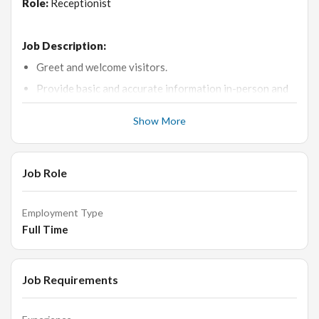
Role:
Receptionist
Job Description:
Greet and welcome visitors.
Provide basic and accurate information in-person and
via phone/email.
Show More
Schedule appointments.
Direct visitors to the correct person and office.
Receive, sort, and distribute mails/deliveries.
Job Role
Control visitor access via the reception desk.
Perform clerical duties such as filing, scanning,
Employment Type
photocopying, ordering supplies, etc.
Full Time
Maintain clean and presentable reception area, with all
necessary stationery.
Job Requirements
Why is this a great opportunity: