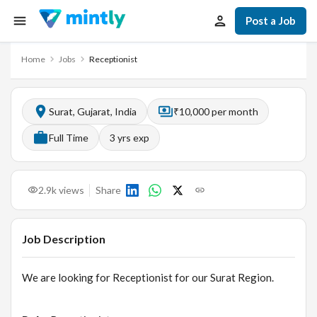
Post a Job
Home
Jobs
Receptionist
Surat, Gujarat, India
₹10,000 per month
Full Time
3
yrs exp
2.9k
views
Share
Job Description
We are looking for Receptionist for our Surat Region.