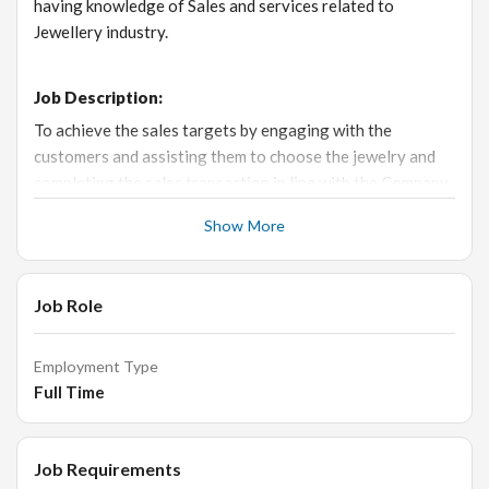
having knowledge of Sales and services related to
Jewellery industry.
Job Description:
To achieve the sales targets by engaging with the
customers and assisting them to choose the jewelry and
completing the sales transaction in line with the Company
SOP.
Show More
Responsibilities:
Job Role
Responsible to achieve the individual sales target and
executing the company’s strategies to enhance the
Employment Type
store’s profit.
Full Time
Receive the customer in a welcoming manner and
engage with them to understand their requirements.
Job Requirements
Provide excellent customer service, educate customers