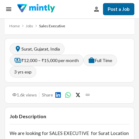
Post a Job
Home
Jobs
Sales Executive
Surat, Gujarat, India
₹12,000 – ₹15,000 per month
Full Time
3
yrs exp
1.6k
views
Share
Job Description
We are looking for SALES EXECUTIVE for Surat Location