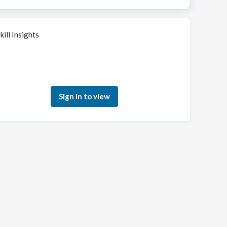
kill Insights
Sign in to see how your skills match this role
Sign in to view