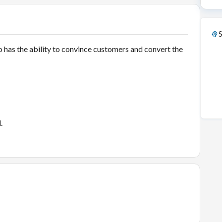
S
 has the ability to convince customers and convert the
d.