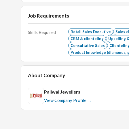
Job Requirements
Retail Sales Executive
Sales c
Skills Required
CRM & clienteling
Upselling &
Consultative Sales
Clienteli
Product knowledge (diamonds, 
About Company
Paliwal Jewellers
View Company Profile →