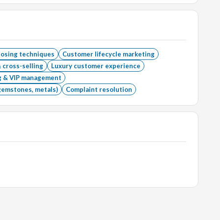
losing techniques
Customer lifecycle marketing
 cross-selling
Luxury customer experience
ng & VIP management
gemstones, metals)
Complaint resolution