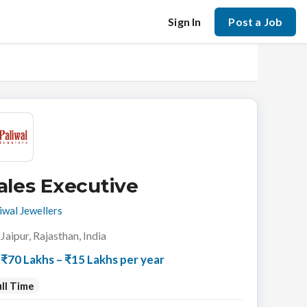
Sign In
Post a Job
ales Executive
iwal Jewellers
Jaipur, Rajasthan, India
₹70 Lakhs – ₹15 Lakhs per year
ll Time