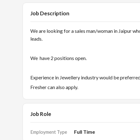
Job Description
We are looking for a sales man/woman in Jaipur who
leads.
We have 2 positions open.
Experience in Jewellery industry would be preferre
Fresher can also apply.
Job Role
Full Time
Employment Type