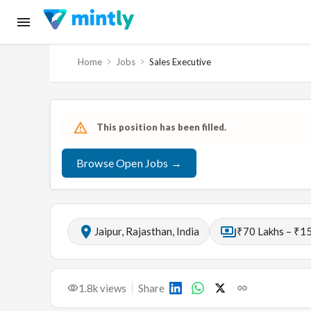
Home
Jobs
Sales Executive
This position has been filled.
Browse Open Jobs →
Jaipur, Rajasthan, India
₹70 Lakhs – ₹15
1.8k
views
Share