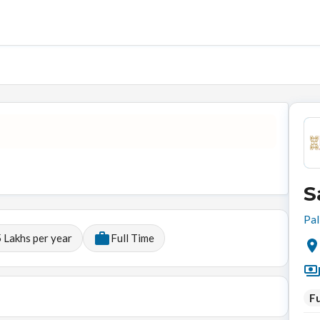
S
Pal
 Lakhs per year
Full Time
Fu