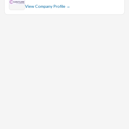
View Company Profile →