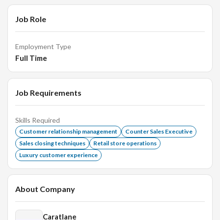
Job Role
Employment Type
Full Time
Job Requirements
Skills Required
Customer relationship management
Counter Sales Executive
Sales closing techniques
Retail store operations
Luxury customer experience
About Company
Caratlane