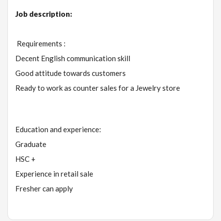
Job description:
Requirements :
Decent English communication skill
Good attitude towards customers
Ready to work as counter sales for a Jewelry store
Education and experience:
Graduate
HSC +
Experience in retail sale
Fresher can apply