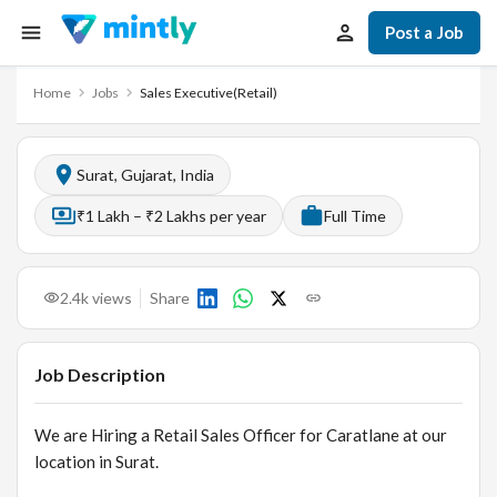
Post a Job
Home
Jobs
Sales Executive(Retail)
Surat, Gujarat, India
₹1 Lakh – ₹2 Lakhs per year
Full Time
2.4k
views
Share
Job Description
We are Hiring a Retail Sales Officer for Caratlane at our
location in Surat.