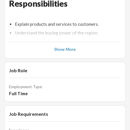
Responsibilities
Explain products and services to customers.
Understand the buying power of the region.
Welcome and identify customer needs.
Show More
Enter and process customer orders in a fast-paced
environment.
Merchandise jewellery displays and keeps an inventory.
Job Role
Responsible for the Sales Counter.
Display all items on the counter correctly as per the
Employment Type
approved format. Make sure that all trays are filled and
Full Time
are without any empty slots.
Responsible to check stocks/items received from Store
Room and tally them with the previous day's closing
Job Requirements
stock.