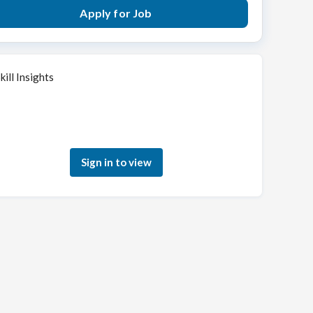
Apply for Job
kill Insights
Sign in to see how your skills match this role
Sign in to view