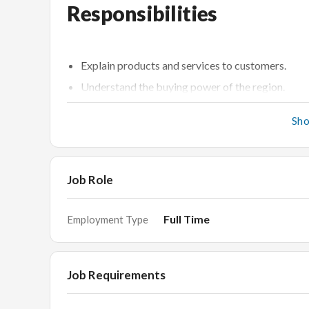
Responsibilities
Explain products and services to customers.
Understand the buying power of the region.
Welcome and identify customer needs.
Sh
Enter and process customer orders in a fast-pac
Merchandise jewellery displays and keeps an inv
Responsible for the Sales Counter.
Job Role
Display all items on the counter correctly as per 
and are without any empty slots.
Full Time
Employment Type
Responsible to check stocks/items received from
closing stock.
Job Requirements
Requirements