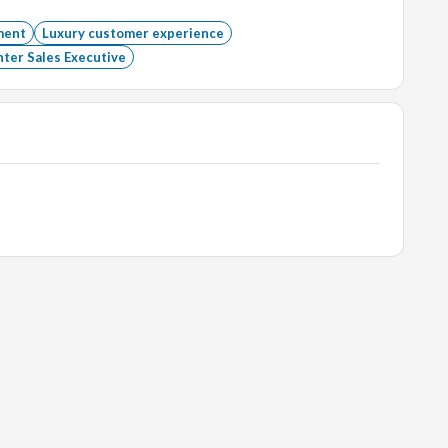
ment
Luxury customer experience
ter Sales Executive
wellery industry is a big plus.
ploma or Degree (Hospitality or technical).