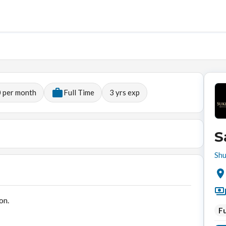
 per month
Full Time
3
yrs exp
S
Shu
on.
Fu