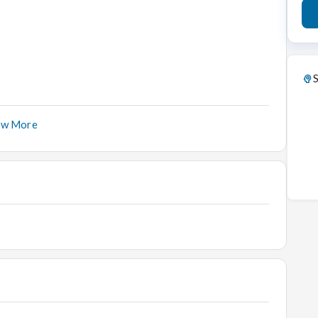
S
ow More
ed environment.
entory.
the approved format. Make sure that all trays are filled
 Store Room and tally them with the previous day's