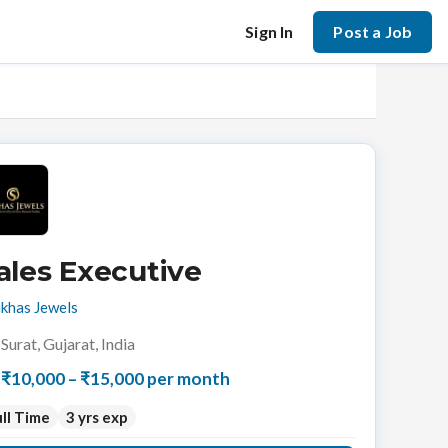
Sign In
Post a Job
ales Executive
khas Jewels
Surat, Gujarat, India
₹10,000 – ₹15,000 per month
ll Time
3 yrs exp