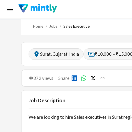
Home
Jobs
Sales Executive
Surat, Gujarat, India
₹10,000 – ₹15,000
372
views
Share
Job Description
We are looking to hire Sales executives in Surat regi