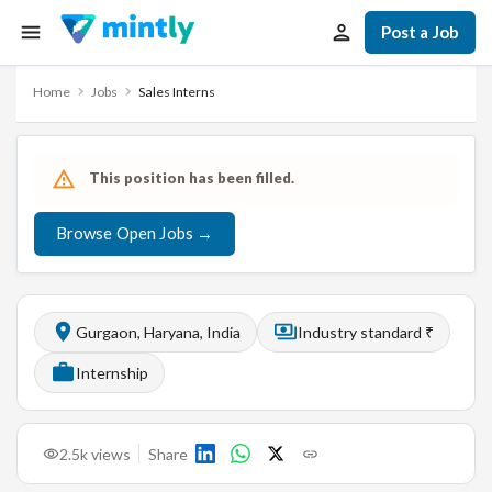
Post a Job
Home
Jobs
Sales Interns
This position has been filled.
Browse Open Jobs →
Gurgaon, Haryana, India
Industry standard ₹
Internship
2.5k
views
Share