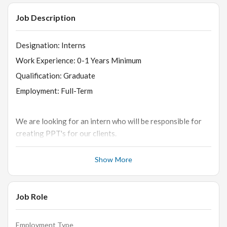
Job Description
Designation: Interns
Work Experience: 0-1 Years Minimum
Qualification: Graduate
Employment: Full-Term
We are looking for an intern who will be responsible for
creating PPT's for our clients.
Show More
About the internship/job:
Selected intern's day-to-day responsibilities include
:
Job Role
-
1. Accelerating the company's growth by bringing in and
Employment Type