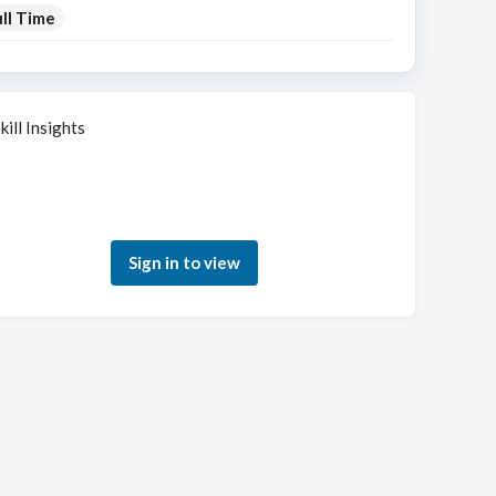
ll Time
kill Insights
Sign in to see how your skills match this role
Sign in to view