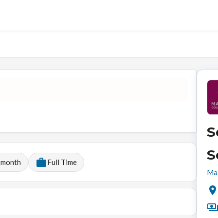
S
S
 month
Full Time
Mal