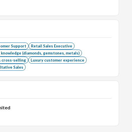
tomer Support
Retail Sales Executive
 knowledge (diamonds, gemstones, metals)
 cross-selling
Luxury customer experience
tative Sales
mited