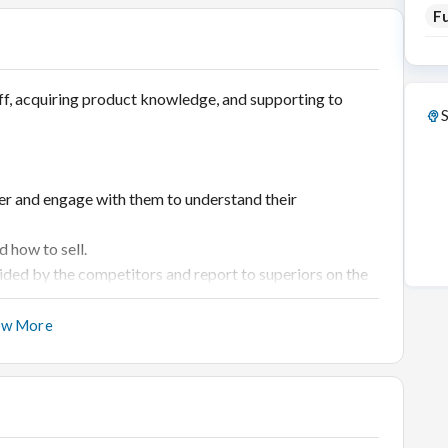
Fu
ff, acquiring product knowledge, and supporting to
S
er and engage with them to understand their
 how to sell.
ided by the competitors and report to superiors on the
 the products.
ow More
e proper handling of products.
otfall.