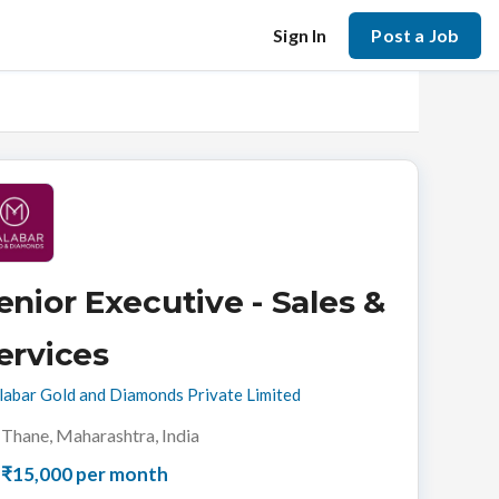
Sign In
Post a Job
enior Executive - Sales &
ervices
abar Gold and Diamonds Private Limited
Thane, Maharashtra, India
₹15,000 per month