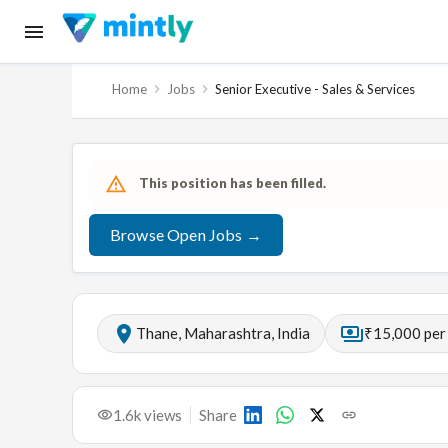
Home
Jobs
Senior Executive - Sales & Services
This position has been filled.
Browse Open Jobs →
Thane, Maharashtra, India
₹15,000 per
1.6k
views
Share