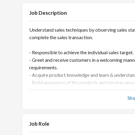
Job Description
Understand sales techniques by observing sales sta
complete the sales transaction.
- Responsible to achieve the individual sales target.
- Greet and receive customers in a welcoming mann
requirements.
- Acquire product knowledge and learn & understand
- Build awareness of the products and services prov
latest trends in the market.
- Responsible for a proper and attractive display of
Sh
- Count & tally the stock on a daily basis and ensur
- Generate customer leads and increase customer fo
- Assist in BTL marketing.
Job Role