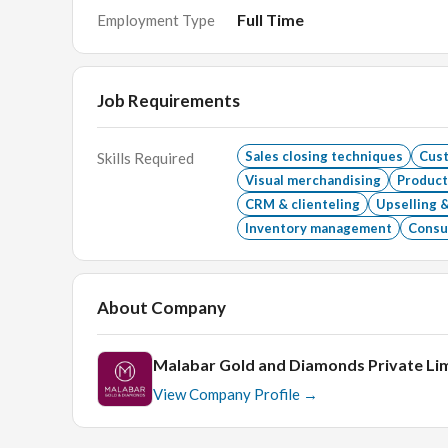
Skills Required :
Full Time
Employment Type
- Ability & desire to sell
- Confident & determined approach
- Customer service skills
Job Requirements
Educational Qualification
Sales closing techniques
Cus
Skills Required
GRADUATION;PLUS2 /PUC
Visual merchandising
Product
Age
CRM & clienteling
Upselling &
Inventory management
Consul
22-30
About Company
Malabar Gold and Diamonds Private Li
View Company Profile →