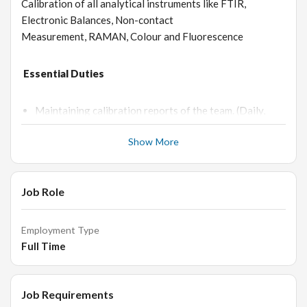
Calibration of all analytical instruments like FTIR,
Electronic Balances, Non-contact
Measurement, RAMAN, Colour and Fluorescence
Essential Duties
Maintaining calibration reports of the team. (Daily,
Monthly, Quarterly, Half yearly and yearly).
Show More
Maintaining AMC records (Annual maintenance
calibration) IQ, OQ and PQ documents of instruments.
To coordinate with engineering department for the
Job Role
support and service in case of breakdown of any
instruments/Equipment’s.
Employment Type
Follow up of instrument maintenance in case of failure,
Full Time
perform troubleshooting, coordinate with service
engineer and get the instrument repaired.
Documentation of instrument service reports.
Job Requirements