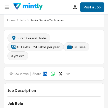
Post a Job
Home
Jobs
Senior Service Technician
Surat, Gujarat, India
₹3 Lakhs – ₹4 Lakhs per year
Full Time
3
yrs exp
1.6k
views
Share
Job Description
Job Role