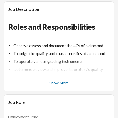
Job Description
Roles and Responsibilities
Observe assess and document the 4Cs of a diamond.
To judge the quality and characteristics of a diamond.
To operate various grading instruments
Determine ,review and improve laboratory's quality
and work processes
Show More
To estimate the quality of a diamond and its market
value.
Job Role
Desired Candidate Profile
Employment Type