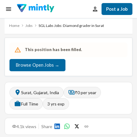
Post a Job
Home
Jobs
SGL Labs Jobs: Diamond grader in Surat
This position has been filled.
Browse Open Jobs →
Surat, Gujarat, India
₹0 per year
Full Time
3
yrs exp
4.1k
views
Share