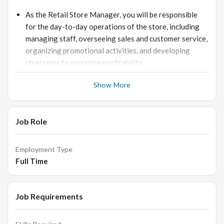
As the Retail Store Manager, you will be responsible
for the day-to-day operations of the store, including
managing staff, overseeing sales and customer service,
organizing promotional activities, and developing
strategies to maximize profitability.
You will also be responsible for ensuring that the store
Show More
meets established standards of health and safety.
Requirements:
Job Role
Employment Type
To be successful in this role, you should have excellent
Full Time
communication and interpersonal skills, a proven track
record in retail management, and a strong
understanding of customer service principles.
Job Requirements
You must also be organized and have an eye for detail.