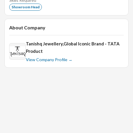
Skills Required
Experience with point-of-sale systems is a plus.
Showroom Head
Previous experience in Jewelry Industry as Retail Sales
Executive is a big plus.
About Company
Interview Process:
Tanishq Jewellery,Global Iconic Brand - TATA
Product
In Person Technical Interview
View Company Profile →
HR Round