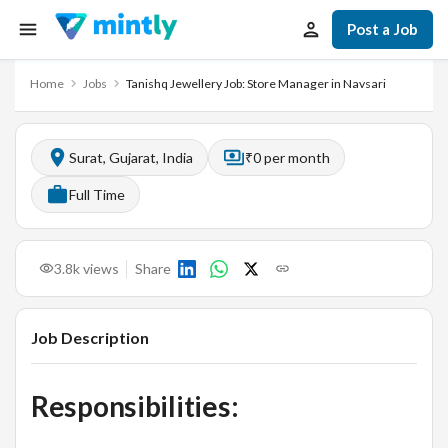
Post a Job
Home
Jobs
Tanishq Jewellery Job: Store Manager in Navsari
Surat, Gujarat, India
₹0 per month
Full Time
3.8k
views
Share
Job Description
Responsibilities: