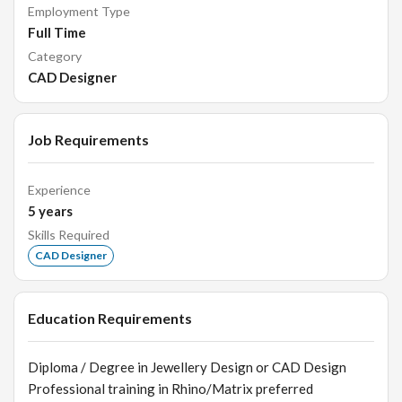
Employment Type
Full Time
Category
CAD Designer
Job Requirements
Experience
5
years
Skills Required
CAD Designer
Education Requirements
Diploma / Degree in Jewellery Design or CAD Design
Professional training in Rhino/Matrix preferred