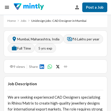
Post a Job
Home
Jobs
Unidesign jobs: CAD Designer in Mumbai
Mumbai, Maharashtra, India
₹6 Lakhs per year
Full Time
5
yrs exp
9
views
Share
Job Description
We are seeking experienced CAD Designers specializing
in Rhino/Matrix to create high-quality jewellery designs
for international export markets. The role requires strong