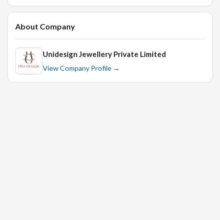
About Company
Unidesign Jewellery Private Limited
View Company Profile →