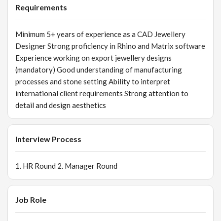
Requirements
Minimum 5+ years of experience as a CAD Jewellery
Designer Strong proficiency in Rhino and Matrix software
Experience working on export jewellery designs
(mandatory) Good understanding of manufacturing
processes and stone setting Ability to interpret
international client requirements Strong attention to
detail and design aesthetics
Interview Process
1. HR Round 2. Manager Round
Job Role