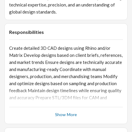
technical expertise, precision, and an understanding of
global design standards.
Responsibilities
Create detailed 3D CAD designs using Rhino and/or
Matrix Develop designs based on client briefs, references,
and market trends Ensure designs are technically accurate
and manufacturing-ready Coordinate with manual
designers, production, and merchandising teams Modify
and optimize designs based on sampling and production
feedback Maintain design timelines while ensuring quality
and accuracy Prepare STL/3DM files for CAM and
manufacturing processes Adhere to export quality,
weight, and stone-setting standards
Show More