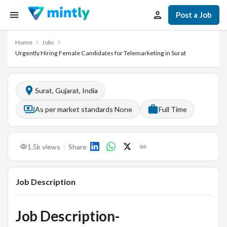
Post a Job
Home
Jobs
Urgently Hiring Female Candidates for Telemarketing in Surat
Surat, Gujarat, India
As per market standards None
Full Time
1.5k
views
Share
Job Description
Job Description-