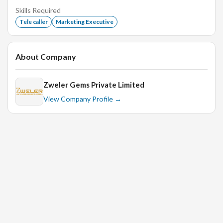
Active listening
Skills Required
Tele caller
Marketing Executive
Customer service
Product knowledge
About Company
Zweler Gems Private Limited
View Company Profile →