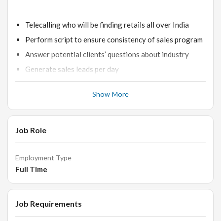
Telecalling who will be finding retails all over India
Perform script to ensure consistency of sales program
Answer potential clients’ questions about industry
Generate sales leads per day
Maintain computer, telephone and other data
Show More
Communicate any problems, concerns or questions to
supervisory staff
Communicate respectfully and politely with potential
Job Role
client's at all times
Employment Type
Full Time
Skills-
Job Requirements
Excellent phone manner and articulation