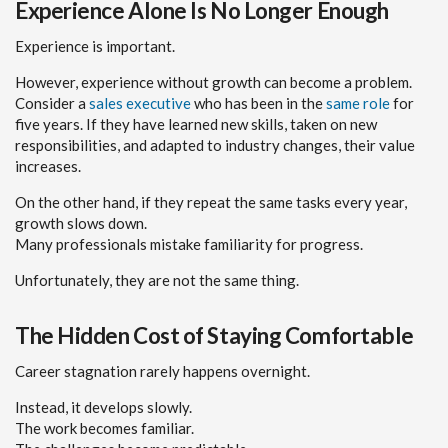
Experience Alone Is No Longer Enough
Experience is important.
However, experience without growth can become a problem.
Consider a
sales executive
who has been in the
same role
for
five years. If they have learned new skills, taken on new
responsibilities, and adapted to industry changes, their value
increases.
On the other hand, if they repeat the same tasks every year,
growth slows down.
Many professionals mistake familiarity for progress.
Unfortunately, they are not the same thing.
The Hidden Cost of Staying Comfortable
Career stagnation rarely happens overnight.
Instead, it develops slowly.
The work becomes familiar.