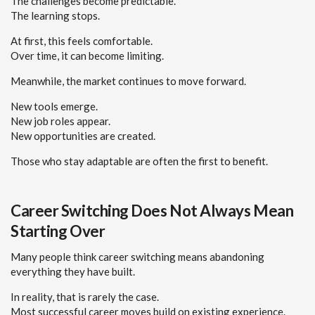
The challenges become predictable.
The learning stops.
At first, this feels comfortable.
Over time, it can become limiting.
Meanwhile, the market continues to move forward.
New tools emerge.
New job roles appear.
New opportunities are created.
Those who stay adaptable are often the first to benefit.
Career Switching Does Not Always Mean
Starting Over
Many people think career switching means abandoning
everything they have built.
In reality, that is rarely the case.
Most successful career moves build on existing experience.