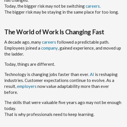
Today, the bigger risk may not be switching
careers.
The bigger risk may be staying in the same place for too long.
The World of Work Is Changing Fast
A decade ago, many
careers
followed a predictable path.
Employees joined a
company
, gained experience, and moved up
the ladder.
Today, things are different.
Technology is changing jobs faster than ever.
AI
is reshaping
industries. Customer expectations continue to evolve. As a
result,
employers
now value adaptability more than ever
before.
The skills that were valuable five years ago may not be enough
today.
That is why professionals need to keep learning.