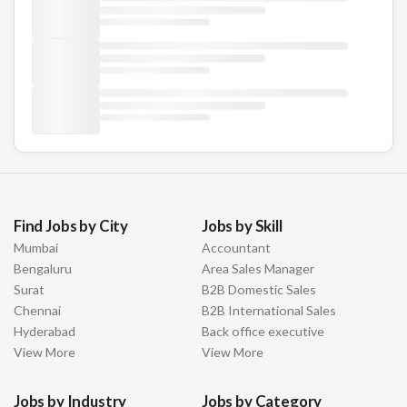
Find Jobs by City
Jobs by Skill
Mumbai
Accountant
Bengaluru
Area Sales Manager
Surat
B2B Domestic Sales
Chennai
B2B International Sales
Hyderabad
Back office executive
View More
View More
Jobs by Industry
Jobs by Category