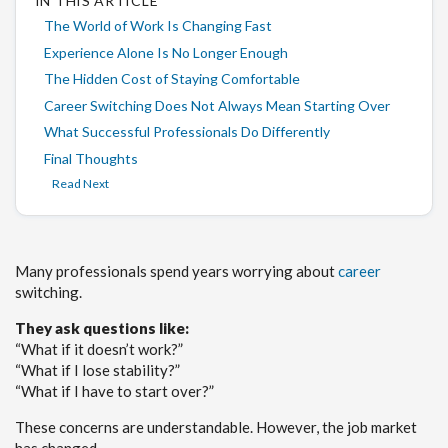
IN THIS ARTICLE
The World of Work Is Changing Fast
Experience Alone Is No Longer Enough
The Hidden Cost of Staying Comfortable
Career Switching Does Not Always Mean Starting Over
What Successful Professionals Do Differently
Final Thoughts
Read Next
Many professionals spend years worrying about
career
switching.
They ask questions like:
“What if it doesn’t work?”
“What if I lose stability?”
“What if I have to start over?”
These concerns are understandable. However, the job market
has changed.