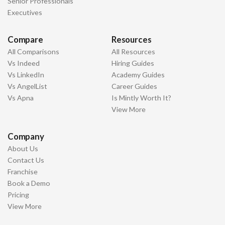
Senior Professionals
Executives
Compare
Resources
All Comparisons
All Resources
Vs Indeed
Hiring Guides
Vs LinkedIn
Academy Guides
Vs AngelList
Career Guides
Vs Apna
Is Mintly Worth It?
View More
Company
About Us
Contact Us
Franchise
Book a Demo
Pricing
View More