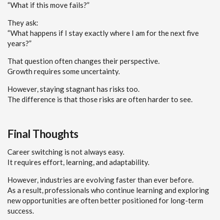
“What if this move fails?”
They ask:
“What happens if I stay exactly where I am for the next five
years?”
That question often changes their perspective.
Growth requires some uncertainty.
However, staying stagnant has risks too.
The difference is that those risks are often harder to see.
Final Thoughts
Career switching is not always easy.
It requires effort, learning, and adaptability.
However, industries are evolving faster than ever before.
As a result, professionals who continue learning and exploring
new opportunities are often better positioned for long-term
success.