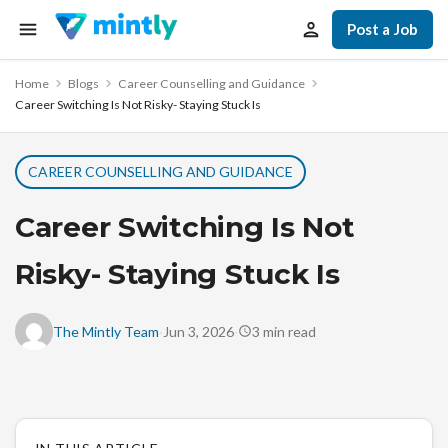
Post a Job
Home
Blogs
Career Counselling and Guidance
Career Switching Is Not Risky- Staying Stuck Is
CAREER COUNSELLING AND GUIDANCE
Career Switching Is Not
Risky- Staying Stuck Is
·
·
The Mintly Team
Jun 3, 2026
3
min read