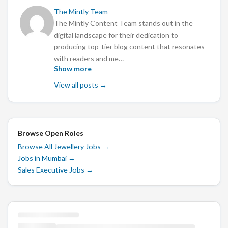
The Mintly Team
The Mintly Content Team stands out in the
digital landscape for their dedication to
producing top-tier blog content that resonates
with readers and me…
Show more
View all posts →
Browse Open Roles
Browse All Jewellery Jobs
→
Jobs in Mumbai
→
Sales Executive Jobs
→