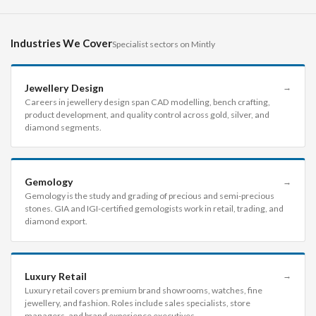
Industries We Cover
Specialist sectors on Mintly
Jewellery Design
→
Careers in jewellery design span CAD modelling, bench crafting,
product development, and quality control across gold, silver, and
diamond segments.
Gemology
→
Gemology is the study and grading of precious and semi-precious
stones. GIA and IGI-certified gemologists work in retail, trading, and
diamond export.
Luxury Retail
→
Luxury retail covers premium brand showrooms, watches, fine
jewellery, and fashion. Roles include sales specialists, store
managers, and brand experience executives.