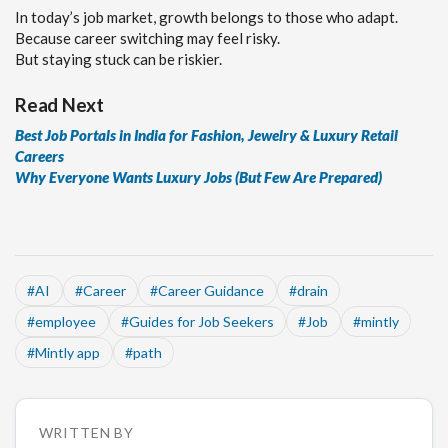
In today’s job market, growth belongs to those who adapt.
Because career switching may feel risky.
But staying stuck can be riskier.
Read Next
Best Job Portals in India for Fashion, Jewelry & Luxury Retail
Careers
Why Everyone Wants Luxury Jobs (But Few Are Prepared)
#
AI
#
Career
#
Career Guidance
#
drain
#
employee
#
Guides for Job Seekers
#
Job
#
mintly
#
Mintly app
#
path
WRITTEN BY