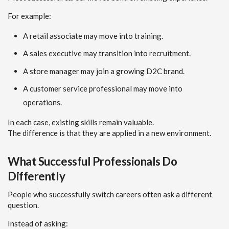
For example:
A retail associate may move into training.
A sales executive may transition into recruitment.
A store manager may join a growing D2C brand.
A customer service professional may move into
operations.
In each case, existing skills remain valuable.
The difference is that they are applied in a new environment.
What Successful Professionals Do
Differently
People who successfully switch careers often ask a different
question.
Instead of asking: