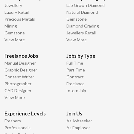
Jewellery
Lab Grown Diamond
Luxury Retail
Natural Diamond
Precious Metals
Gemstone
Mining
Diamond Grading
Gemstone
Jewellery Retail
View More
View More
Freelance Jobs
Jobs by Type
Manual Designer
Full Time
Graphic Designer
Part Time
Content Writer
Contract
Photographer
Freelance
CAD Designer
Internship
View More
Experience Levels
Join Us
Freshers
As Jobseeker
Professionals
As Employer