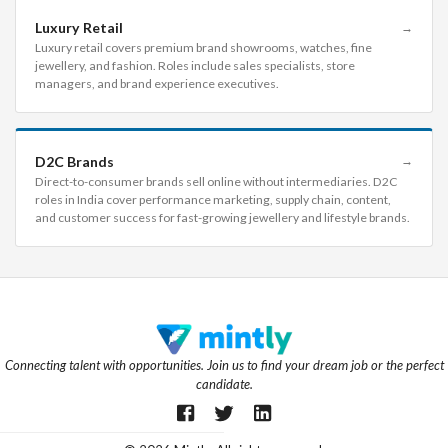
Luxury Retail
→
Luxury retail covers premium brand showrooms, watches, fine
jewellery, and fashion. Roles include sales specialists, store
managers, and brand experience executives.
D2C Brands
→
Direct-to-consumer brands sell online without intermediaries. D2C
roles in India cover performance marketing, supply chain, content,
and customer success for fast-growing jewellery and lifestyle brands.
Connecting talent with opportunities. Join us to find your dream job or the perfect
candidate.