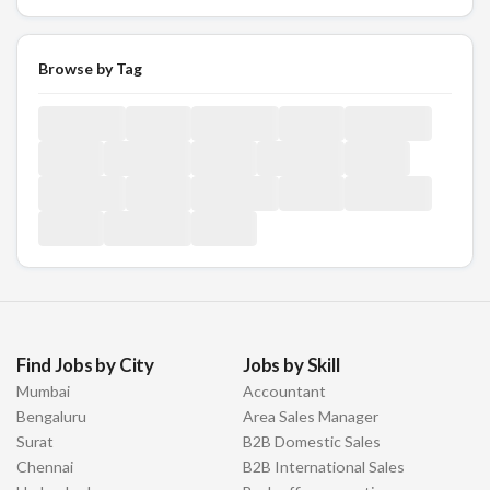
Browse by Tag
Find Jobs by City
Jobs by Skill
Mumbai
Accountant
Bengaluru
Area Sales Manager
Surat
B2B Domestic Sales
Chennai
B2B International Sales