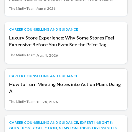
didn&#8217;t choose the song. You may not have even
The Mintly Team
·
Aug 6, 2026
noticed it at first. Yet, by the time you left the store, you had
spent more time browsing than you originally planned.
That&#8217;s not a coincidence. Retailers have [&hellip;]
CAREER COUNSELLING AND GUIDANCE
CAREER COUNSELLING AND GUIDANCE
Luxury Store Experience: Why Some Stores Feel
Expensive Before You Even See the Price Tag
The Mintly Team
·
Aug 4, 2026
CAREER COUNSELLING AND GUIDANCE
CAREER COUNSELLING AND GUIDANCE
How to Turn Meeting Notes into Action Plans Using
AI
The Mintly Team
·
Jul 28, 2026
,
CAREER COUNSELLING AND GUIDANCE
CAREER COUNSELLING AND GUIDANCE
EXPERT INSIGHTS:
,
,
GUEST POST COLLECTION
GEMSTONE INDUSTRY INSIGHTS