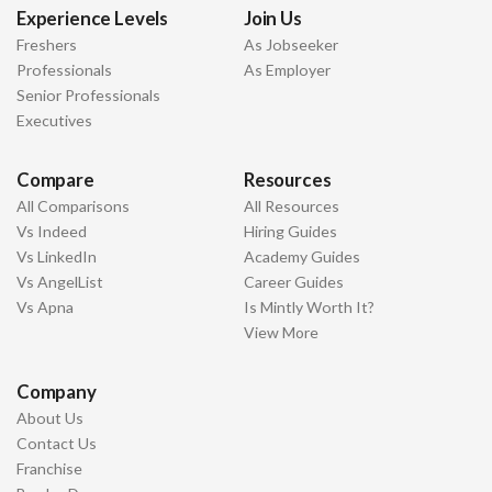
Experience Levels
Join Us
Freshers
As Jobseeker
Professionals
As Employer
Senior Professionals
Executives
Compare
Resources
All Comparisons
All Resources
Vs Indeed
Hiring Guides
Vs LinkedIn
Academy Guides
Vs AngelList
Career Guides
Vs Apna
Is Mintly Worth It?
View More
Company
About Us
Contact Us
Franchise