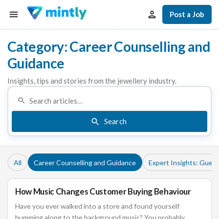
Post a Job
Category: Career Counselling and
Guidance
Insights, tips and stories from the jewellery industry.
Search
All
Career Counselling and Guidance
Expert Insights: Guest
How Music Changes Customer Buying Behaviour
CAREER COUNSELLING AND GUIDANCE
Have you ever walked into a store and found yourself
humming along to the background music? You probably