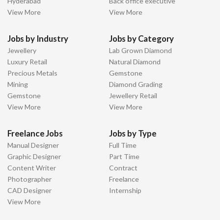
Hyderabad
Back office executive
View More
View More
Jobs by Industry
Jobs by Category
Jewellery
Lab Grown Diamond
Luxury Retail
Natural Diamond
Precious Metals
Gemstone
Mining
Diamond Grading
Gemstone
Jewellery Retail
View More
View More
Freelance Jobs
Jobs by Type
Manual Designer
Full Time
Graphic Designer
Part Time
Content Writer
Contract
Photographer
Freelance
CAD Designer
Internship
View More