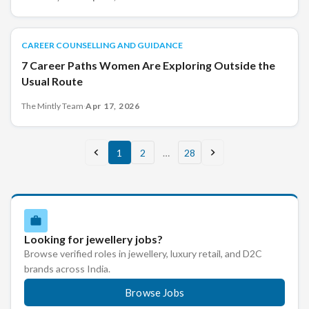
CAREER COUNSELLING AND GUIDANCE
CAREER COUNSELLING AND GUIDANCE
7 Career Paths Women Are Exploring Outside the
Usual Route
The Mintly Team
·
Apr 17, 2026
1
2
…
28
Looking for jewellery jobs?
Browse verified roles in jewellery, luxury retail, and D2C
brands across India.
Browse Jobs