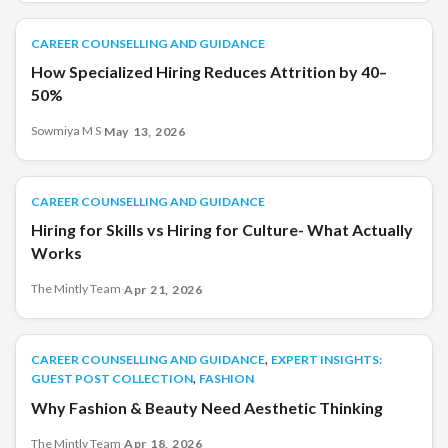
CAREER COUNSELLING AND GUIDANCE
CAREER COUNSELLING AND GUIDANCE
How Specialized Hiring Reduces Attrition by 40–
50%
Sowmiya M S
·
May 13, 2026
CAREER COUNSELLING AND GUIDANCE
CAREER COUNSELLING AND GUIDANCE
Hiring for Skills vs Hiring for Culture- What Actually
Works
The Mintly Team
·
Apr 21, 2026
,
CAREER COUNSELLING AND GUIDANCE
CAREER COUNSELLING AND GUIDANCE
EXPERT INSIGHTS:
,
GUEST POST COLLECTION
FASHION
Why Fashion & Beauty Need Aesthetic Thinking
The Mintly Team
·
Apr 18, 2026