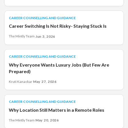
CAREER COUNSELLING AND GUIDANCE
CAREER COUNSELLING AND GUIDANCE
Career Switching Is Not Risky- Staying Stuck Is
The Mintly Team
·
Jun 3, 2026
CAREER COUNSELLING AND GUIDANCE
CAREER COUNSELLING AND GUIDANCE
Why Everyone Wants Luxury Jobs (But Few Are
Prepared)
Kruti Kanaskar
·
May 27, 2026
CAREER COUNSELLING AND GUIDANCE
CAREER COUNSELLING AND GUIDANCE
Why Location Still Matters in a Remote Roles
The Mintly Team
·
May 20, 2026