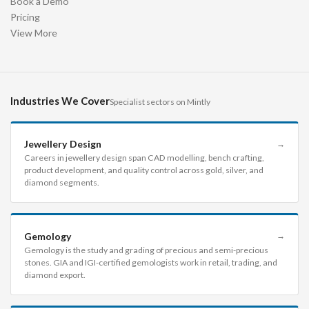
Book a Demo
Pricing
View More
Industries We Cover
Specialist sectors on Mintly
Jewellery Design
→
Careers in jewellery design span CAD modelling, bench crafting,
product development, and quality control across gold, silver, and
diamond segments.
Gemology
→
Gemology is the study and grading of precious and semi-precious
stones. GIA and IGI-certified gemologists work in retail, trading, and
diamond export.