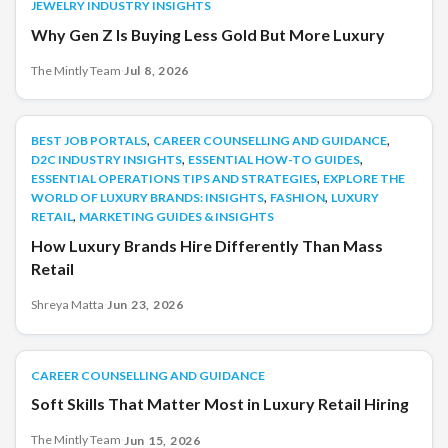
JEWELRY INDUSTRY INSIGHTS
Why Gen Z Is Buying Less Gold But More Luxury
The Mintly Team
·
Jul 8, 2026
,
,
BEST JOB PORTALS
BEST JOB PORTALS
CAREER COUNSELLING AND GUIDANCE
,
,
D2C INDUSTRY INSIGHTS
ESSENTIAL HOW-TO GUIDES
,
ESSENTIAL OPERATIONS TIPS AND STRATEGIES
EXPLORE THE
,
,
WORLD OF LUXURY BRANDS: INSIGHTS
FASHION
LUXURY
,
RETAIL
MARKETING GUIDES & INSIGHTS
How Luxury Brands Hire Differently Than Mass
Retail
Shreya Matta
·
Jun 23, 2026
CAREER COUNSELLING AND GUIDANCE
CAREER COUNSELLING AND GUIDANCE
Soft Skills That Matter Most in Luxury Retail Hiring
The Mintly Team
·
Jun 15, 2026