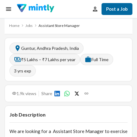
Post a Job
Home
Jobs
Assistant Store Manager
Guntur, Andhra Pradesh, India
₹5 Lakhs – ₹7 Lakhs per year
Full Time
3
yrs exp
1.9k
views
Share
Job Description
We are looking for a Assistant Store Manager to exercise