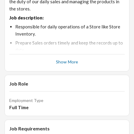
the duty of our daily sales and managing the products in
the stores.
Job description:
Responsible for daily operations of a Store like Store
Inventory.
Prepare Sales orders timely and keep the records up to
date.
Material requirement Planning.
Show More
Must be good with MS-Excel to prepare daily stock
reports.
Job Role
Retail and B2B operations
The store is kept clean
Employment Type
Shelves and racks are properly stocked
Full Time
Mannequins are kept at the right place to attract the
customers into the store and rotated frequently.
The merchandise should be according to the season as
Job Requirements