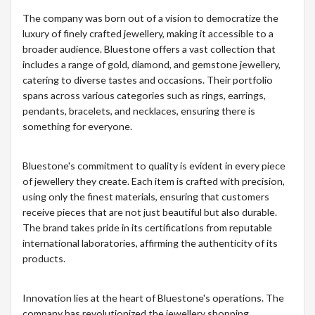
The company was born out of a vision to democratize the
luxury of finely crafted jewellery, making it accessible to a
broader audience. Bluestone offers a vast collection that
includes a range of gold, diamond, and gemstone jewellery,
catering to diverse tastes and occasions. Their portfolio
spans across various categories such as rings, earrings,
pendants, bracelets, and necklaces, ensuring there is
something for everyone.
Bluestone's commitment to quality is evident in every piece
of jewellery they create. Each item is crafted with precision,
using only the finest materials, ensuring that customers
receive pieces that are not just beautiful but also durable.
The brand takes pride in its certifications from reputable
international laboratories, affirming the authenticity of its
products.
Innovation lies at the heart of Bluestone's operations. The
company has revolutionized the jewellery shopping