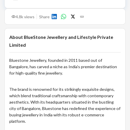
4.8k
views
Share
About
BlueStone Jewellery and Lifestyle Private
Limited
Bluestone Jewellery, founded in 2011 based out of
Bangalore, has carved a niche as India's premier destination
for high-quality fine jewellery.
The brand is renowned for its strikingly exquisite designs,
which blend traditional craftsmanship with contemporary
aesthetics. With its headquarters situated in the bustling
city of Bangalore, Bluestone has redefined the experience of
buying jewellery in India with its robust e-commerce
platform.