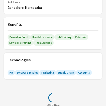
Address
Bangalore, Karnataka
Benefits
ProvidentFund
HealthInsurance
JobTraining
Cafeteria
SoftskillsTraining
TeamOutings
Technologies
HR
Software Testing
Marketing
Supply Chain
Accounts
Loading...
Loading...