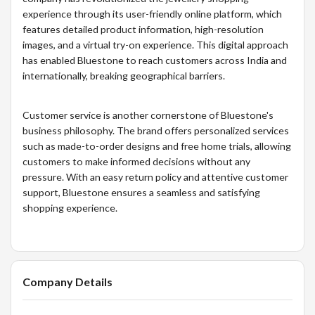
experience through its user-friendly online platform, which
features detailed product information, high-resolution
images, and a virtual try-on experience. This digital approach
has enabled Bluestone to reach customers across India and
internationally, breaking geographical barriers.
Customer service is another cornerstone of Bluestone's
business philosophy. The brand offers personalized services
such as made-to-order designs and free home trials, allowing
customers to make informed decisions without any
pressure. With an easy return policy and attentive customer
support, Bluestone ensures a seamless and satisfying
shopping experience.
Company Details