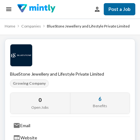
Post a Job
Home
Companies
BlueStone Jewellery and Lifestyle Private Limited
BlueStone Jewellery and Lifestyle Private Limited
Growing Company
6
0
Benefits
Open Jobs
Email
Website