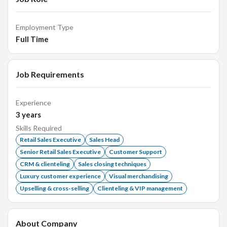
immaculate.
Employment Type
Senior Sales Executive:
Full Time
Oversee the sales team and drive sales strategies.
Job Requirements
Train and mentor new sales staff.
Experience
Analyze sales data to improve processes and increase
3
years
sales.
Skills Required
Handle high-value transactions and manage key
Retail Sales Executive
Sales Head
accounts.
Senior Retail Sales Executive
Customer Support
CRM & clienteling
Sales closing techniques
Luxury customer experience
Visual merchandising
Qualifications:
Upselling & cross-selling
Clienteling & VIP management
Proven experience in sales; jewellery sales experience
About Company