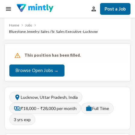
Post a Job
Home
Jobs
Bluestone Jewelry: Sales /Sr. Sales Executive -Lucknow
This position has been filled.
Browse Open Jobs →
Lucknow, Uttar Pradesh, India
₹18,000 – ₹28,000 per month
Full Time
3
yrs exp