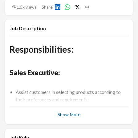
1.5k
views
Share
Job Description
Responsibilities:
Sales Executive:
Assist customers in selecting products according to
their preferences and requirements.
Achieve monthly sales targets.
Show More
Provide excellent customer service, maintaining high
standards of professionalism.
Manage product displays and ensure the sales floor is
Job Role