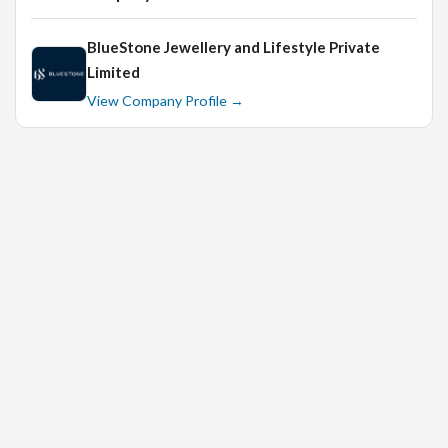
is an advantage.
Strong communication and interpersonal skills.
BlueStone Jewellery and Lifestyle Private
Limited
Ability to work in a fast-paced environment.
View Company Profile →
For Senior Sales Executive: At least 3 years of
experience in a supervisory role.