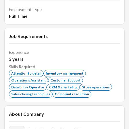
Employment Type
Full Time
Job Requirements
Experience
3
years
Skills Required
Attention to detail
Inventory management
Operations Assistant
Customer Support
Data Entry Operator
CRM & clienteling
Store operations
Sales closing techniques
Complaint resolution
About Company