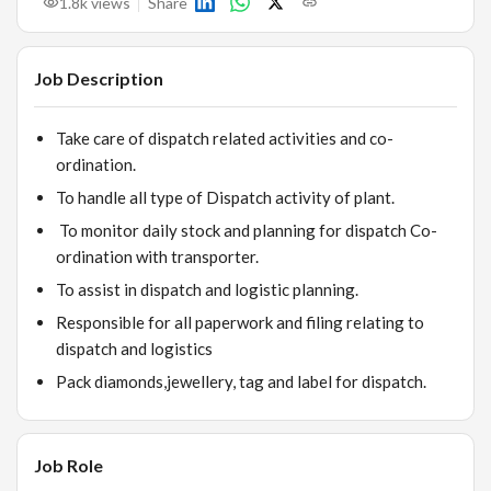
1.8k
views
Share
Job Description
Take care of dispatch related activities and co-
ordination.
To handle all type of Dispatch activity of plant.
To monitor daily stock and planning for dispatch Co-
ordination with transporter.
To assist in dispatch and logistic planning.
Responsible for all paperwork and filing relating to
dispatch and logistics
Pack diamonds,jewellery, tag and label for dispatch.
Job Role