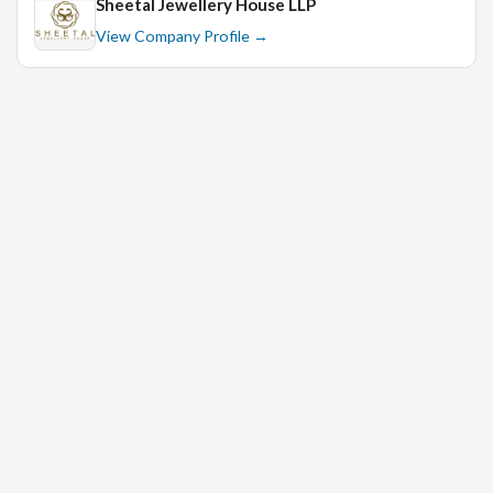
Sheetal Jewellery House LLP
View Company Profile →