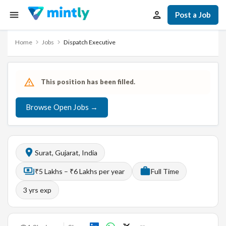
Post a Job
Home
Jobs
Dispatch Executive
This position has been filled.
Browse Open Jobs →
Surat, Gujarat, India
₹5 Lakhs – ₹6 Lakhs per year
Full Time
3
yrs exp