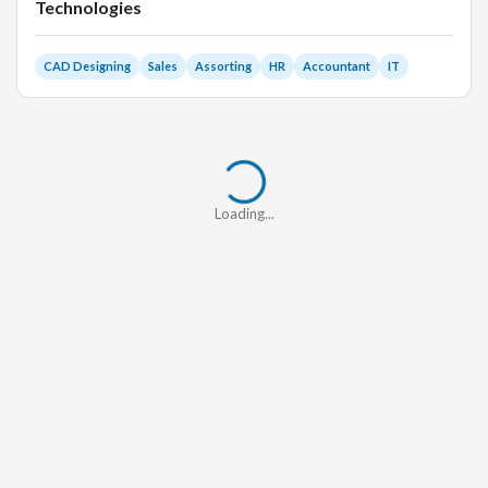
Technologies
CAD Designing
Sales
Assorting
HR
Accountant
IT
Loading...
Loading...