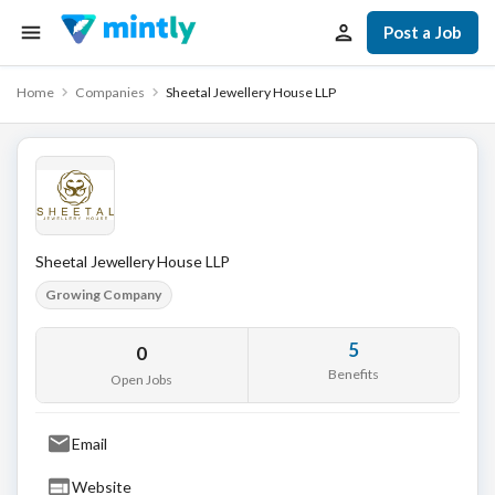
Post a Job
Home
Companies
Sheetal Jewellery House LLP
Sheetal Jewellery House LLP
Growing Company
5
0
Benefits
Open Jobs
Email
Website