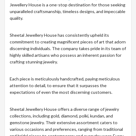
Jewellery House is a one-stop destination for those seeking
unparalleled craftsmanship, timeless designs, and impeccable
quality.
Sheetal Jewellery House has consistently upheld its
commitment to creating magnificent pieces of art that adorn
discerning individuals. The company takes pride in its team of
highly skilled artisans who possess an inherent passion for
crafting stunning jewelry.
Each piece is meticulously handcrafted, paying meticulous
attention to detail, to ensure that it surpasses the
expectations of even the most discerning customers.
Sheetal Jewellery House offers a diverse range of jewelry
collections, including gold, diamond, polki, kundan, and
gemstone jewelry. Their extensive assortment caters to
various occasions and preferences, ranging from traditional
and bridal pieces to contemporary and everyday wear. Every