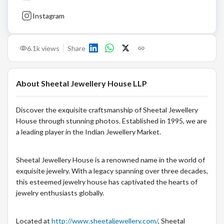
Instagram
6.1k
views
Share
About
Sheetal Jewellery House LLP
Discover the exquisite craftsmanship of Sheetal Jewellery
House through stunning photos. Established in 1995, we are
a leading player in the Indian Jewellery Market.
Sheetal Jewellery House is a renowned name in the world of
exquisite jewelry. With a legacy spanning over three decades,
this esteemed jewelry house has captivated the hearts of
jewelry enthusiasts globally.
Located at
http://www.sheetaljewellery.com/
, Sheetal