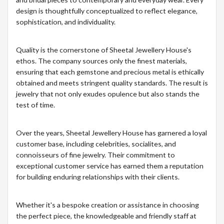
design is thoughtfully conceptualized to reflect elegance,
sophistication, and individuality.
Quality is the cornerstone of Sheetal Jewellery House's
ethos. The company sources only the finest materials,
ensuring that each gemstone and precious metal is ethically
obtained and meets stringent quality standards. The result is
jewelry that not only exudes opulence but also stands the
test of time.
Over the years, Sheetal Jewellery House has garnered a loyal
customer base, including celebrities, socialites, and
connoisseurs of fine jewelry. Their commitment to
exceptional customer service has earned them a reputation
for building enduring relationships with their clients.
Whether it's a bespoke creation or assistance in choosing
the perfect piece, the knowledgeable and friendly staff at