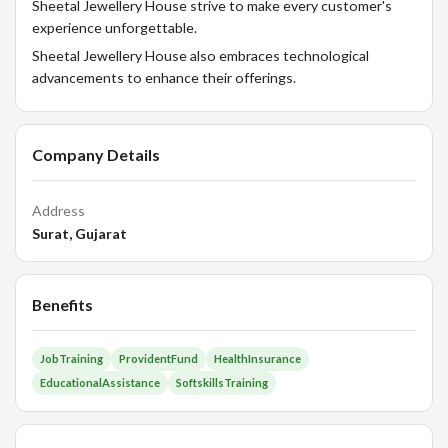
Sheetal Jewellery House strive to make every customer's
experience unforgettable.
Sheetal Jewellery House also embraces technological
advancements to enhance their offerings.
Company Details
Address
Surat, Gujarat
Benefits
JobTraining
ProvidentFund
HealthInsurance
EducationalAssistance
SoftskillsTraining