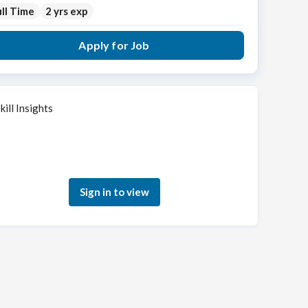
ll Time
2 yrs exp
Apply for Job
kill Insights
Sign in to see how your skills match this role
Sign in to view