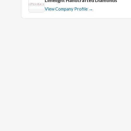
Limelight Handcrafted Diamonds
View Company Profile →