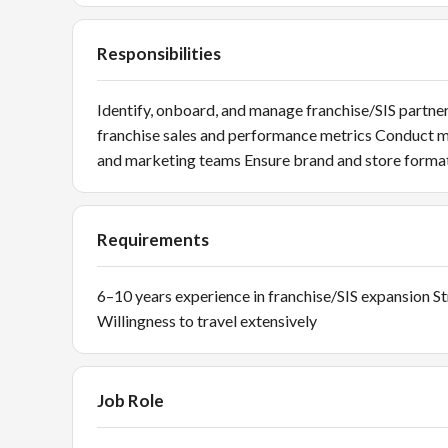
Responsibilities
Identify, onboard, and manage franchise/SIS part
franchise sales and performance metrics Conduct m
and marketing teams Ensure brand and store forma
Requirements
6–10 years experience in franchise/SIS expansion S
Willingness to travel extensively
Job Role