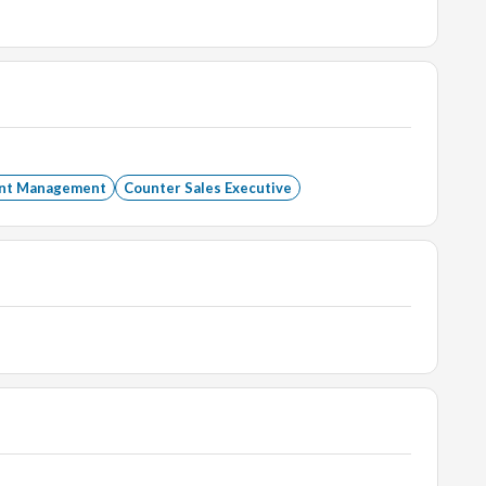
ent Management
Counter Sales Executive