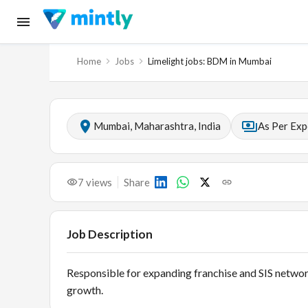
Home
Jobs
Limelight jobs: BDM in Mumbai
Mumbai, Maharashtra, India
As Per Exp
7
views
Share
Job Description
Responsible for expanding franchise and SIS networ
growth.