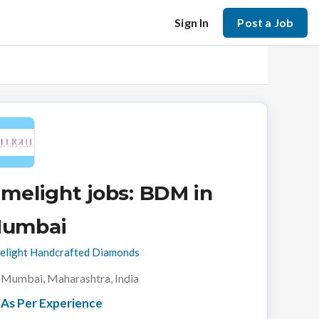
Sign In
Post a Job
imelight jobs: BDM in
umbai
elight Handcrafted Diamonds
Mumbai, Maharashtra, India
As Per Experience