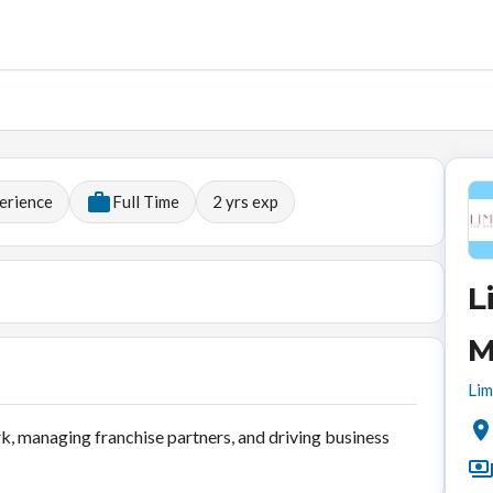
erience
Full Time
2
yrs exp
L
M
Lim
k, managing franchise partners, and driving business