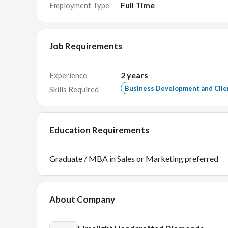
Full Time
Employment Type
Job Requirements
2
years
Experience
Business Development and Cli
Skills Required
Education Requirements
Graduate / MBA in Sales or Marketing preferred
About Company