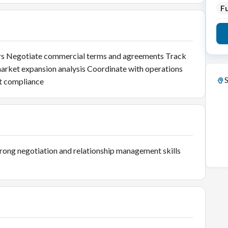
Fu
ners Negotiate commercial terms and agreements Track
arket expansion analysis Coordinate with operations
S
t compliance
trong negotiation and relationship management skills