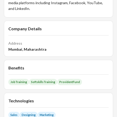
media platforms including Instagram, Facebook, YouTube,
and LinkedIn.
Company Details
Address
Mumbai, Maharashtra
Benefits
JobTraining
SoftskillsTraining
ProvidentFund
Technologies
Sales
Designing
Marketing