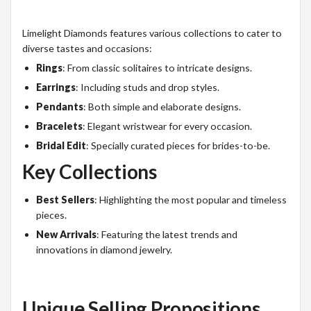
Limelight Diamonds features various collections to cater to
diverse tastes and occasions:
Rings
: From classic solitaires to intricate designs.
Earrings
: Including studs and drop styles.
Pendants
: Both simple and elaborate designs.
Bracelets
: Elegant wristwear for every occasion.
Bridal Edit
: Specially curated pieces for brides-to-be.
Key Collections
Best Sellers
: Highlighting the most popular and timeless
pieces.
New Arrivals
: Featuring the latest trends and
innovations in diamond jewelry.
Unique Selling Propositions