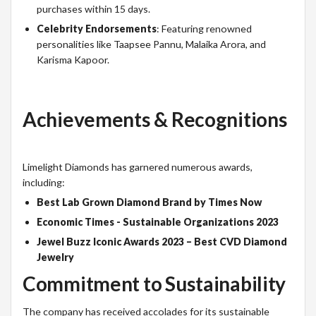
purchases within 15 days.
Celebrity Endorsements
: Featuring renowned
personalities like Taapsee Pannu, Malaika Arora, and
Karisma Kapoor.
Achievements & Recognitions
Limelight Diamonds has garnered numerous awards,
including:
Best Lab Grown Diamond Brand by Times Now
Economic Times - Sustainable Organizations 2023
Jewel Buzz Iconic Awards 2023 – Best CVD Diamond
Jewelry
Commitment to Sustainability
The company has received accolades for its sustainable