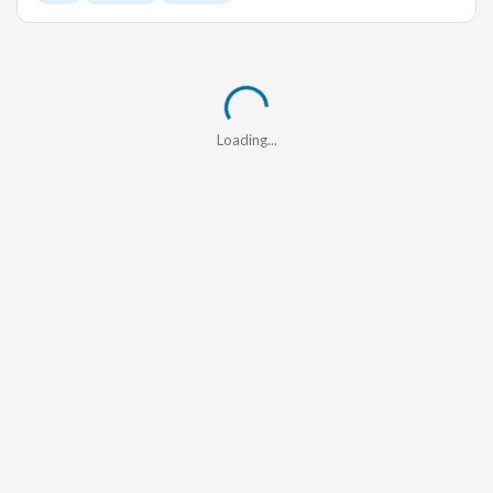
Loading...
Loading...