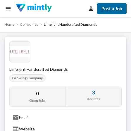
Post a Job
Home
Companies
Limelight Handcrafted Diamonds
Limelight Handcrafted Diamonds
Growing Company
3
0
Benefits
Open Jobs
Email
Website