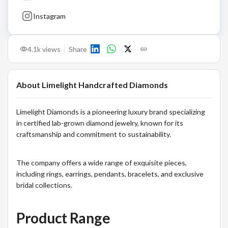
Instagram
4.1k
views
Share
About
Limelight Handcrafted Diamonds
Limelight Diamonds is a pioneering luxury brand specializing
in certified lab-grown diamond jewelry, known for its
craftsmanship and commitment to sustainability.
The company offers a wide range of exquisite pieces,
including rings, earrings, pendants, bracelets, and exclusive
bridal collections.
Product Range