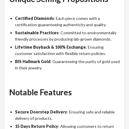
Certified Diamonds
: Each piece comes with a
certification guaranteeing authenticity and quality.
Sustainable Practices
: Committed to environmentally
friendly processes by producing lab-grown diamonds.
Lifetime Buyback & 100% Exchange
: Ensuring
customer satisfaction with flexible return policies.
BIS Hallmark Gold
: Guaranteeing the purity of gold used
in their jewelry.
Notable Features
Secure Doorstep Delivery
: Ensuring safe and reliable
delivery of products.
15 Days Return Policy
: Allowing customers to return