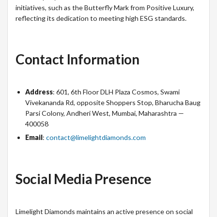
initiatives, such as the Butterfly Mark from Positive Luxury,
reflecting its dedication to meeting high ESG standards.
Contact Information
Address
: 601, 6th Floor DLH Plaza Cosmos, Swami
Vivekananda Rd, opposite Shoppers Stop, Bharucha Baug
Parsi Colony, Andheri West, Mumbai, Maharashtra —
400058
Email
:
contact@limelightdiamonds.com
Social Media Presence
Limelight Diamonds maintains an active presence on social