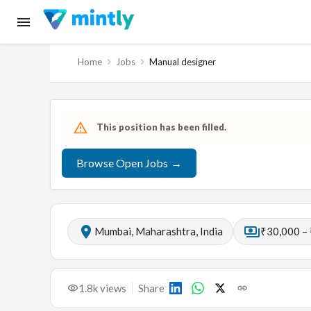
Home
Jobs
Manual designer
This position has been filled.
Browse Open Jobs →
Mumbai, Maharashtra, India
₹30,000 –
1.8k
views
Share