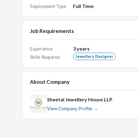
You are always up for new challenges.
Full Time
Employment Type
Cooperate with internal teams and respond to re
Good communication skills and be able to work 
Job Requirements
good with story telling and moodboard
3
years
Experience
Jewellery Designer
Skills Required
About Company
Sheetal Jewellery House LLP
View Company Profile →