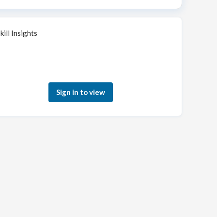
kill Insights
Sign in to see how your skills match this role
Sign in to view