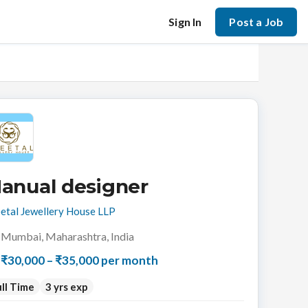
Sign In
Post a Job
anual designer
etal Jewellery House LLP
Mumbai, Maharashtra, India
₹30,000 – ₹35,000 per month
ll Time
3 yrs exp