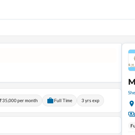
M
She
 ₹35,000 per month
Full Time
3
yrs exp
Fu