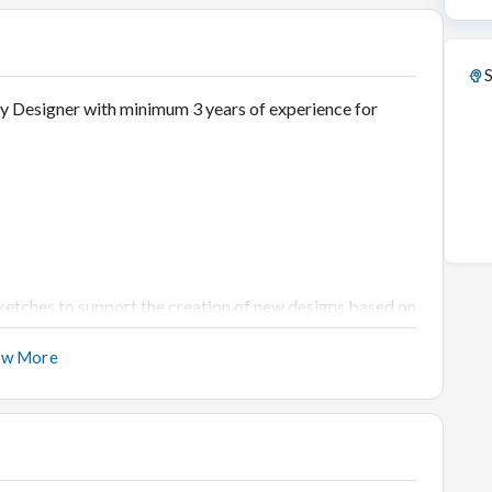
S
ry Designer with minimum 3 years of experience for
etches to support the creation of new designs based on
ow More
create new collections for the
l trends