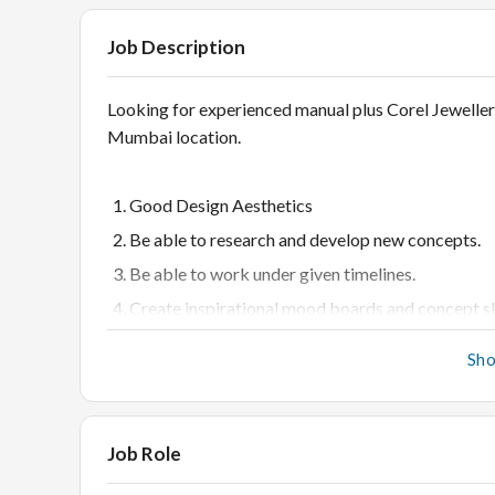
Job Description
Looking for experienced manual plus Corel Jewelle
Mumbai location.
Good Design Aesthetics
Be able to research and develop new concepts.
Be able to work under given timelines.
Create inspirational mood boards and concept sk
quality research.
Sh
Work closely with Head of Design to design and 
Indian/International market
Keep up to date with local as well as internationa
Job Role
Be able to work on Microsoft office