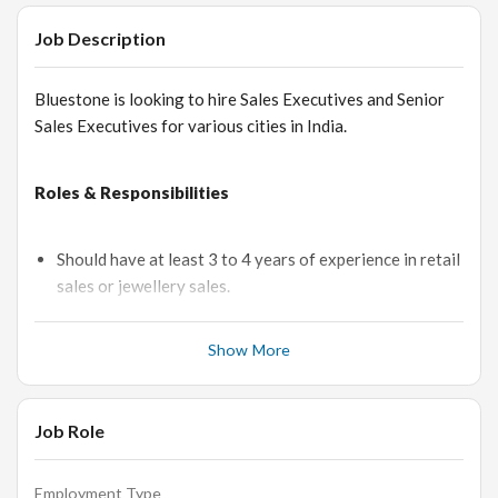
Job Description
Bluestone is looking to hire Sales Executives and Senior
Sales Executives for various cities in India.
Roles & Responsibilities
Should have at least 3 to 4 years of experience in retail
sales or jewellery sales.
Would need to be presenting jewelry, making sales, and
inspecting jewelry
Show More
Greets and welcomes customers with a warm smile as
they enter the jewelry shop, and inquire from them how
Job Role
they may assist them.
Makes sure to listen to customers’ comments to know
exactly what their requirements are and to know the
Employment Type