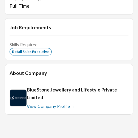
kind of available jewelry sets and pieces that will meet
Full Time
the specific needs of the customer.
Sales executives are expected to present to customers
Job Requirements
the jewelry piece that they are looking for and provide
them relevant information about the jewelry, including
stones, cuts, and setting types.
Skills Required
Retail Sales Executive
Also to provide information about prices and available
deals or discounts to customers to enable them save
money on their purchases.
About Company
Based on the experience and interview the candidate
would be taken as Sales executive or Senior Sales
BlueStone Jewellery and Lifestyle Private
Executive.
Limited
We have 2 positions open. Feel free to refer your
View Company Profile →
friends too
Interview Rounds
HR Round