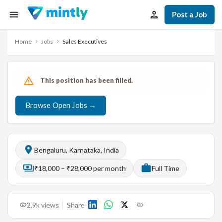
Post a Job
Home
Jobs
Sales Executives
This position has been filled.
Browse Open Jobs →
Bengaluru, Karnataka, India
₹18,000 – ₹28,000 per month
Full Time
2.9k
views
Share