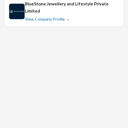
BlueStone Jewellery and Lifestyle Private
Limited
View Company Profile →