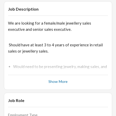
Job Description
We are looking for a female/male jewellery sales
executive and senior sales executive.
Should have at least 3 to 4 years of experience in retail
sales or jewellery sales.
Would need to be presenting jewelry, making sales, and
inspecting jewelry
Greets and welcomes customers with a warm smile as
Show More
they enter the jewelry shop, and inquire from them how
they may assist them.
Job Role
Makes sure to listen to customers’ comments to know
exactly what their requirements are and to know the
kind of available jewelry sets and pieces that will meet
Employment Type