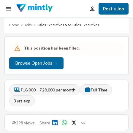
Post a Job
Home
Jobs
Sales Executives & Sr. Sales Executives
This position has been filled.
Browse Open Jobs →
₹18,000 – ₹28,000 per month
Full Time
3
yrs exp
298
views
Share