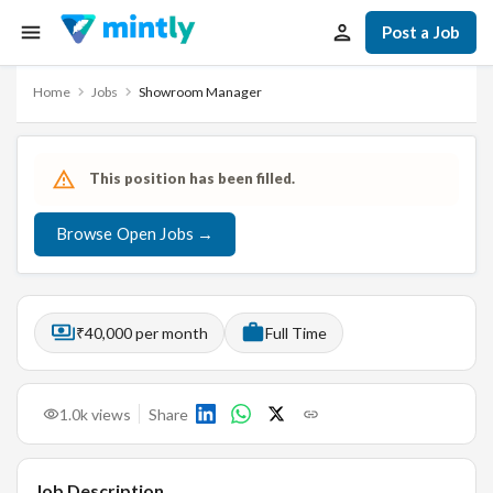
Post a Job
Home
Jobs
Showroom Manager
This position has been filled.
Browse Open Jobs →
₹40,000 per month
Full Time
1.0k
views
Share
Job Description