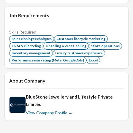
He / She should be able to manage and motivate a Sales-
force of 8 to 10 members
Job Requirements
Remuneration:
Attractive Salary ( based on experience
Skills Required
and skills) + Incentives
Sales closing techniques
Customer lifecycle marketing
Age:
Below 36 years
CRM & clienteling
Upselling & cross-selling
Store operations
Educational Qualification:
Any/PG/UG
Inventory management
Luxury customer experience
Performance marketing (Meta, Google Ads)
Excel
Experience:
Min. 5 years of experience in retail and 2
years experience as showroom manager
About Company
BlueStone Jewellery and Lifestyle Private
Limited
View Company Profile →