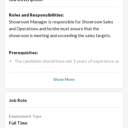
Roles and Responsibilities:
Showroom Manager is responsible for Showroom Sales
and Operations and he/she must ensure that the
showroom is meeting and exceeding the sales targets.
Prerequisites:
The candidate should have min 2 years of experience as
a showroom manager.
He / She should have excellent Sales, Marketing skills,
Show More
good team handling experience, good interpersonal
skills, good business knowledge and strong
communication skills
Job Role
Should be very comfortable with computer operations
Proficiency in MS Office with hands-on experience
Employment Type
in
Excel and Word
is a must
Full Time