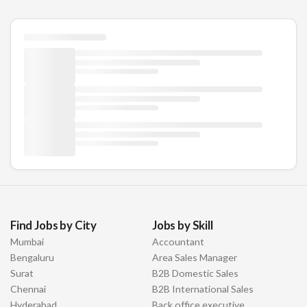
Find Jobs by City
Jobs by Skill
Mumbai
Accountant
Bengaluru
Area Sales Manager
Surat
B2B Domestic Sales
Chennai
B2B International Sales
Hyderabad
Back office executive