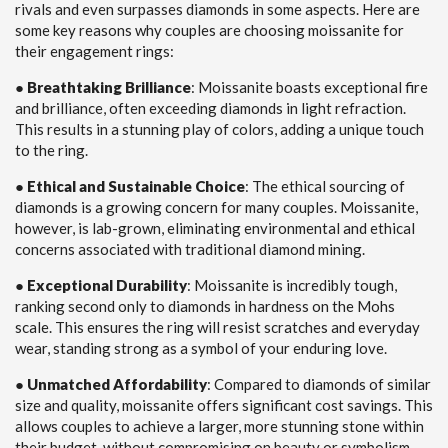
rivals and even surpasses diamonds in some aspects. Here are
some key reasons why couples are choosing moissanite for
their engagement rings:
●
Breathtaking Brilliance
: Moissanite boasts exceptional fire
and brilliance, often exceeding diamonds in light refraction.
This results in a stunning play of colors, adding a unique touch
to the ring.
●
Ethical and Sustainable Choice
: The ethical sourcing of
diamonds is a growing concern for many couples. Moissanite,
however, is lab-grown, eliminating environmental and ethical
concerns associated with traditional diamond mining.
●
Exceptional Durability
: Moissanite is incredibly tough,
ranking second only to diamonds in hardness on the Mohs
scale. This ensures the ring will resist scratches and everyday
wear, standing strong as a symbol of your enduring love.
●
Unmatched Affordability
: Compared to diamonds of similar
size and quality, moissanite offers significant cost savings. This
allows couples to achieve a larger, more stunning stone within
their budget, without compromising on beauty or symbolism.