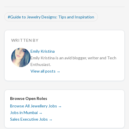
#
Guide to Jewelry Designs: Tips and Inspiration
WRITTEN BY
Emily Kristina
Emily Kristina is an avid blogger, writer and Tech
Enthusiast.
View all posts →
Browse Open Roles
Browse All Jewellery Jobs
→
Jobs in Mumbai
→
Sales Executive Jobs
→