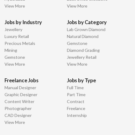
View More
View More
Jobs by Industry
Jobs by Category
Jewellery
Lab Grown Diamond
Luxury Retail
Natural Diamond
Precious Metals
Gemstone
Mining
Diamond Grading
Gemstone
Jewellery Retail
View More
View More
Freelance Jobs
Jobs by Type
Manual Designer
Full Time
Graphic Designer
Part Time
Content Writer
Contract
Photographer
Freelance
CAD Designer
Internship
View More