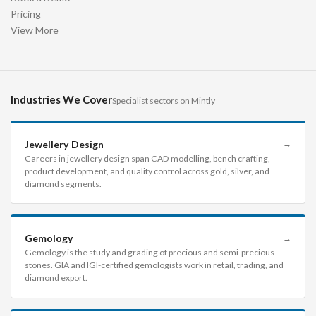
Pricing
View More
Industries We Cover
Specialist sectors on Mintly
Jewellery Design
→
Careers in jewellery design span CAD modelling, bench crafting,
product development, and quality control across gold, silver, and
diamond segments.
Gemology
→
Gemology is the study and grading of precious and semi-precious
stones. GIA and IGI-certified gemologists work in retail, trading, and
diamond export.