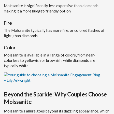
Moissanite is significantly less expensive than diamonds,
making it a more budget-friendly option
Fire
The Moissanite typically has more fire, or colored flashes of
light, than diamonds
Color
Moissanite is available in a range of colors, from near-
colorless to yellowish or brownish, while diamonds are
typically white.
Beyond the Sparkle: Why Couples Choose
Moissanite
Moissanite’s allure goes beyond its dazzling appearance, which