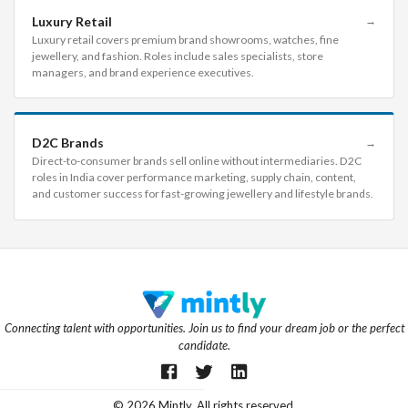
Luxury Retail
→
Luxury retail covers premium brand showrooms, watches, fine
jewellery, and fashion. Roles include sales specialists, store
managers, and brand experience executives.
D2C Brands
→
Direct-to-consumer brands sell online without intermediaries. D2C
roles in India cover performance marketing, supply chain, content,
and customer success for fast-growing jewellery and lifestyle brands.
Connecting talent with opportunities. Join us to find your dream job or the perfect
candidate.
©
2026
Mintly. All rights reserved.