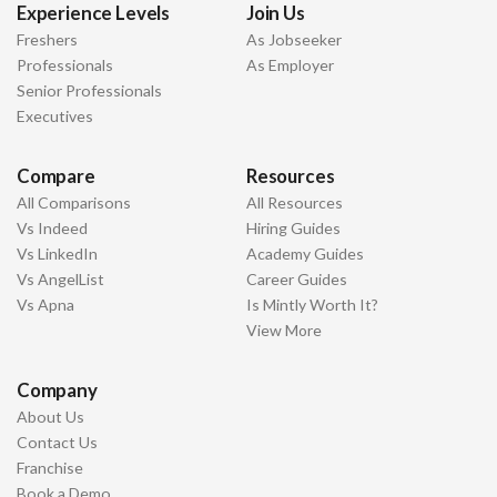
Experience Levels
Join Us
Freshers
As Jobseeker
Professionals
As Employer
Senior Professionals
Executives
Compare
Resources
All Comparisons
All Resources
Vs Indeed
Hiring Guides
Vs LinkedIn
Academy Guides
Vs AngelList
Career Guides
Vs Apna
Is Mintly Worth It?
View More
Company
About Us
Contact Us
Franchise
Book a Demo