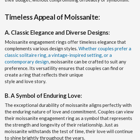
Timeless Appeal of Moissanite:
A. Classic Elegance and Diverse Designs:
Moissanite engagement rings offer timeless elegance that
complements various design styles.
Whether couples prefer a
classic solitaire ring, a vintage-inspired setting, or a
contemporary design
, moissanite can be crafted to suit any
preference. Its versatility ensures that couples can find or
create a ring that reflects their unique
style and love story.
B. A Symbol of Enduring Love:
The exceptional durability of moissanite aligns perfectly with
the enduring nature of love and commitment. Couples can view
their moissanite engagement ring as a symbol that represents
the strength and longevity of their relationship. Just as
moissanite withstands the test of time, their love will continue
to shine brightly throughout the years.