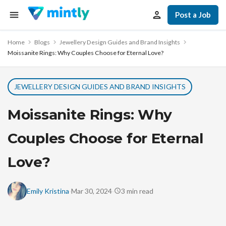
Post a Job
Home
Blogs
Jewellery Design Guides and Brand Insights
Moissanite Rings: Why Couples Choose for Eternal Love?
JEWELLERY DESIGN GUIDES AND BRAND INSIGHTS
Moissanite Rings: Why
Couples Choose for Eternal
Love?
·
·
Emily Kristina
Mar 30, 2024
3
min read