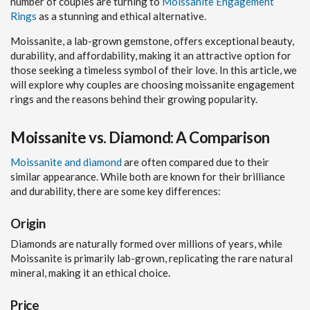
number of couples are turning to
Moissanite Engagement
Rings
as a stunning and ethical alternative.
Moissanite, a lab-grown gemstone, offers exceptional beauty,
durability, and affordability, making it an attractive option for
those seeking a timeless symbol of their love. In this article, we
will explore why couples are choosing moissanite engagement
rings and the reasons behind their growing popularity.
Moissanite vs. Diamond: A Comparison
Moissanite and diamond
are often compared due to their
similar appearance. While both are known for their brilliance
and durability, there are some key differences:
Origin
Diamonds are naturally formed over millions of years, while
Moissanite is primarily lab-grown, replicating the rare natural
mineral, making it an ethical choice.
Price