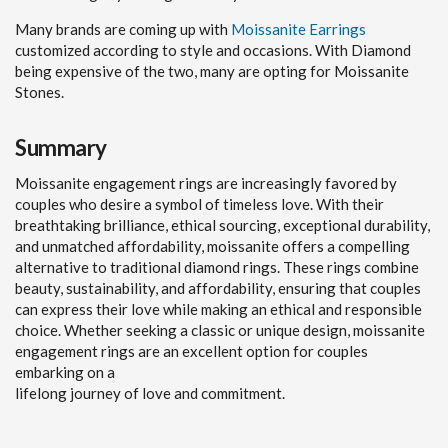
Many brands are coming up with
Moissanite Earrings
customized according to style and occasions. With Diamond
being expensive of the two, many are opting for Moissanite
Stones.
Summary
Moissanite engagement rings are increasingly favored by
couples who desire a symbol of timeless love. With their
breathtaking brilliance, ethical sourcing, exceptional durability,
and unmatched affordability, moissanite offers a compelling
alternative to traditional diamond rings. These rings combine
beauty, sustainability, and affordability, ensuring that couples
can express their love while making an ethical and responsible
choice. Whether seeking a classic or unique design, moissanite
engagement rings are an excellent option for couples
embarking on a
lifelong journey of love and commitment.