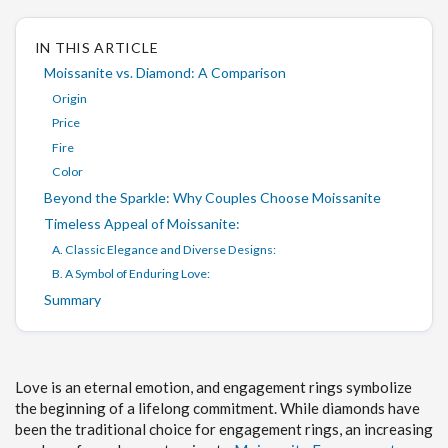
IN THIS ARTICLE
Moissanite vs. Diamond: A Comparison
Origin
Price
Fire
Color
Beyond the Sparkle: Why Couples Choose Moissanite
Timeless Appeal of Moissanite:
A. Classic Elegance and Diverse Designs:
B. A Symbol of Enduring Love:
Summary
Love is an eternal emotion, and engagement rings symbolize
the beginning of a lifelong commitment. While diamonds have
been the traditional choice for engagement rings, an increasing