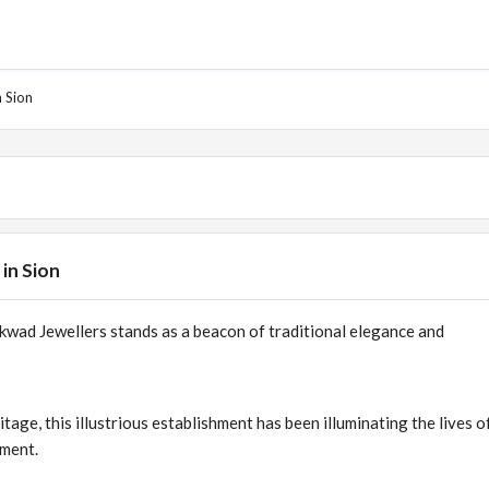
 Sion
in Sion
kwad Jewellers stands as a beacon of traditional elegance and
itage, this illustrious establishment has been illuminating the lives of
hment.