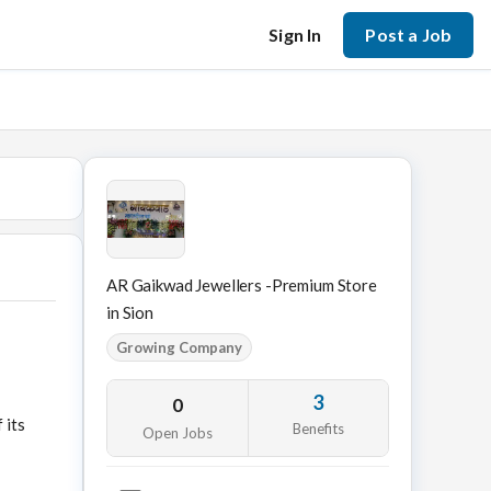
Sign In
Post a Job
AR Gaikwad Jewellers -Premium Store
in Sion
Growing Company
3
0
 its
Benefits
Open Jobs