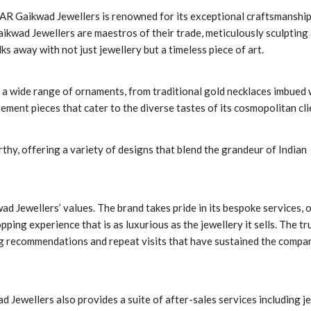
 AR Gaikwad Jewellers is renowned for its exceptional craftsmanship
ikwad Jewellers are maestros of their trade, meticulously sculpting
s away with not just jewellery but a timeless piece of art.
a wide range of ornaments, from traditional gold necklaces imbued 
ment pieces that cater to the diverse tastes of its cosmopolitan cli
thy, offering a variety of designs that blend the grandeur of Indian
d Jewellers’ values. The brand takes pride in its bespoke services, 
ping experience that is as luxurious as the jewellery it sells. The tr
ing recommendations and repeat visits that have sustained the compa
ad Jewellers also provides a suite of after-sales services including j