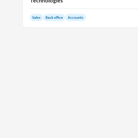
Technologies
Sales
Back office
Accounts