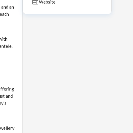
Website
 and an
 each
with
entele.
offering
ust and
ny's
ewellery