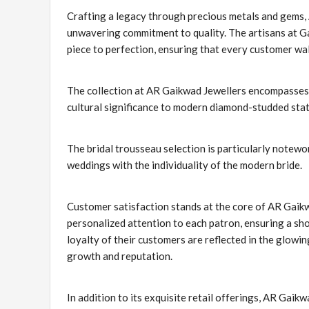
Crafting a legacy through precious metals and gems,
unwavering commitment to quality. The artisans at Ga
piece to perfection, ensuring that every customer walk
The collection at AR Gaikwad Jewellers encompasses 
cultural significance to modern diamond-studded state
The bridal trousseau selection is particularly notewor
weddings with the individuality of the modern bride.
Customer satisfaction stands at the core of AR Gaikwa
personalized attention to each patron, ensuring a shop
loyalty of their customers are reflected in the glow
growth and reputation.
In addition to its exquisite retail offerings, AR Gaikw