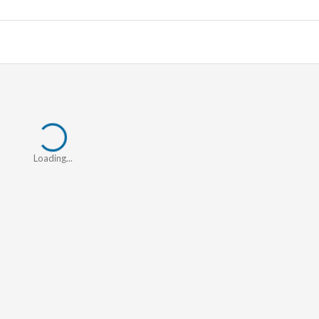
Loading...
Loading...