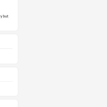
ry but