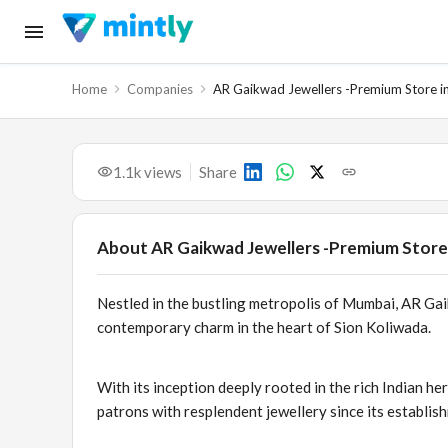
Home
Companies
AR Gaikwad Jewellers -Premium Store in
1.1k
views
Share
About
AR Gaikwad Jewellers -Premium Store 
Nestled in the bustling metropolis of Mumbai, AR Gai
contemporary charm in the heart of Sion Koliwada.
With its inception deeply rooted in the rich Indian her
patrons with resplendent jewellery since its establis