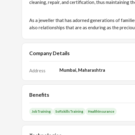
cleaning, repair, and certification, thus maintaining 
As a jeweller that has adorned generations of familie
also relationships that are as enduring as the preciou
Company Details
Mumbai, Maharashtra
Address
Benefits
JobTraining
SoftskillsTraining
HealthInsurance