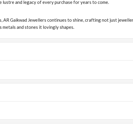
the lustre and legacy of every purchase for years to come.
s, AR Gaikwad Jewellers continues to shine, crafting not just jewelle
s metals and stones it lovingly shapes.