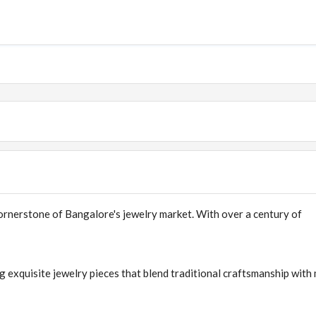
rnerstone of Bangalore's jewelry market. With over a century of
g exquisite jewelry pieces that blend traditional craftsmanship wit