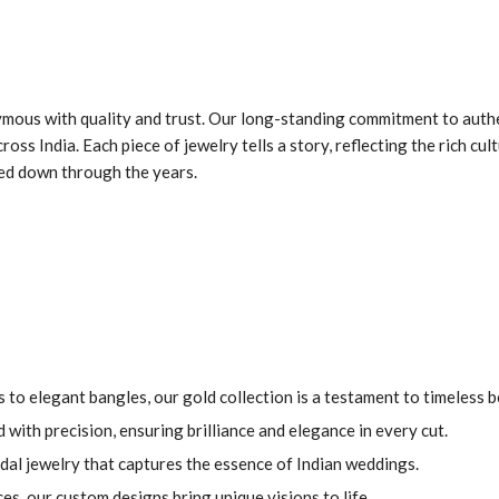
mous with quality and trust. Our long-standing commitment to authe
ss India. Each piece of jewelry tells a story, reflecting the rich cult
sed down through the years.
 to elegant bangles, our gold collection is a testament to timeless b
with precision, ensuring brilliance and elegance in every cut.
dal jewelry that captures the essence of Indian weddings.
es, our custom designs bring unique visions to life.