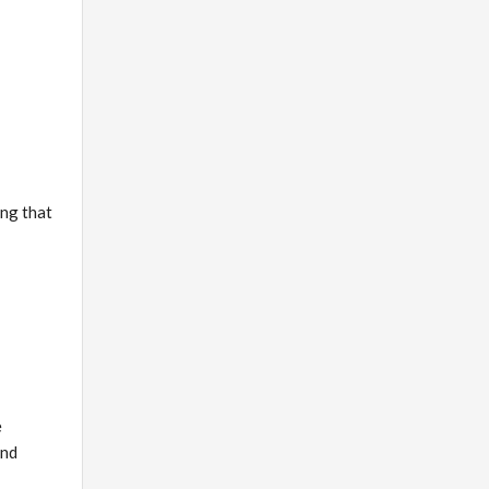
ing that
e
and