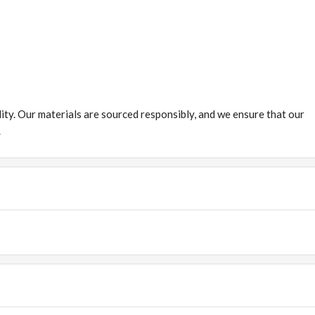
ity. Our materials are sourced responsibly, and we ensure that our
.