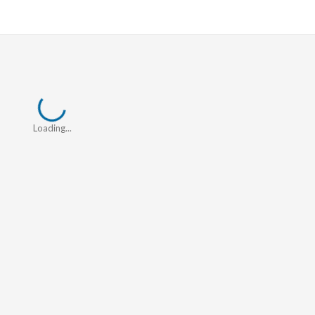
Loading...
Loading...