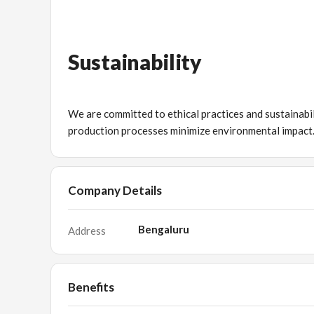
Sustainability
We are committed to ethical practices and sustainabil
production processes minimize environmental impact
Company Details
Bengaluru
Address
Benefits