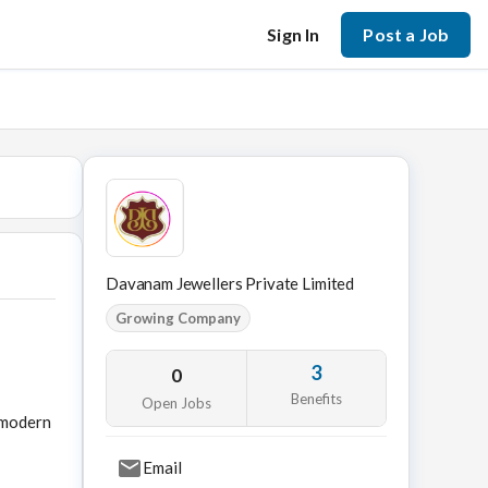
Sign In
Post a Job
Davanam Jewellers Private Limited
Growing Company
3
0
Benefits
Open Jobs
h modern
Email