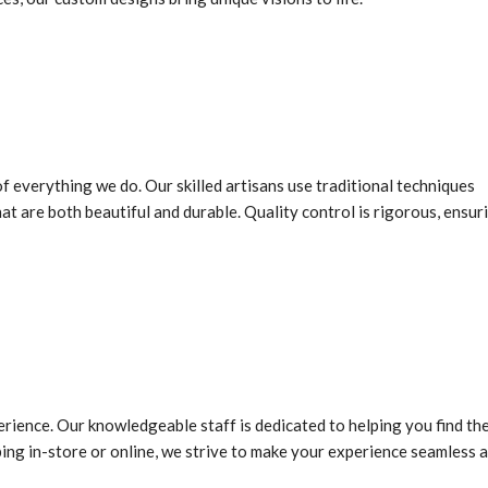
f everything we do. Our skilled artisans use traditional techniques
 are both beautiful and durable. Quality control is rigorous, ensur
rience. Our knowledgeable staff is dedicated to helping you find th
ing in-store or online, we strive to make your experience seamless 