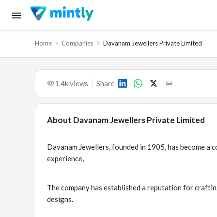
Home
Companies
Davanam Jewellers Private Limited
1.4k
views
Share
About
Davanam Jewellers Private Limited
Davanam Jewellers, founded in 1905, has become a co
experience,
The company has established a reputation for craftin
designs.