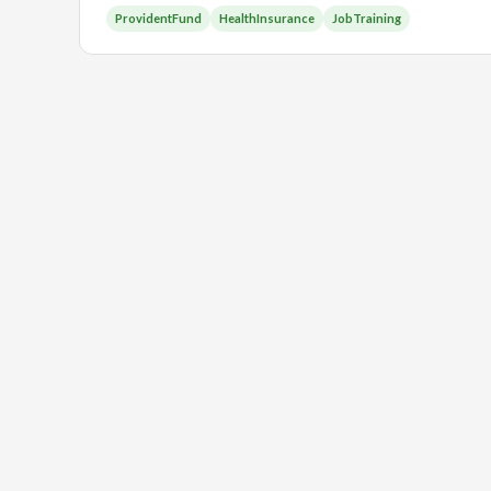
ProvidentFund
HealthInsurance
JobTraining