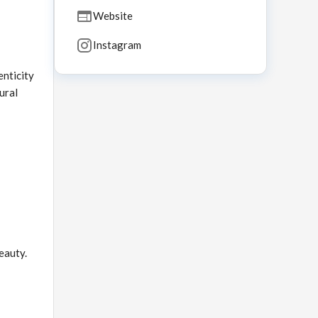
Website
Instagram
nticity
ural
eauty.