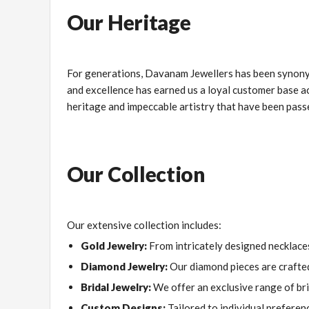
Our Heritage
For generations, Davanam Jewellers has been synony
and excellence has earned us a loyal customer base acro
heritage and impeccable artistry that have been pas
Our Collection
Our extensive collection includes:
Gold Jewelry:
From intricately designed necklaces
Diamond Jewelry:
Our diamond pieces are crafted 
Bridal Jewelry:
We offer an exclusive range of bri
Custom Designs:
Tailored to individual preferenc