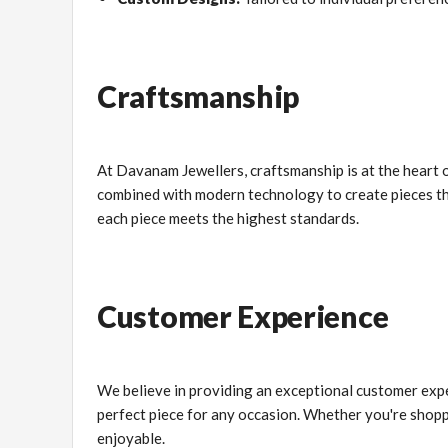
Craftsmanship
At Davanam Jewellers, craftsmanship is at the heart o
combined with modern technology to create pieces that
each piece meets the highest standards.
Customer Experience
We believe in providing an exceptional customer expe
perfect piece for any occasion. Whether you're shopp
enjoyable.