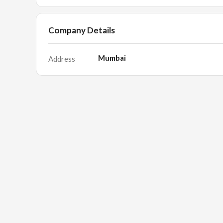
Company Details
Mumbai
Address