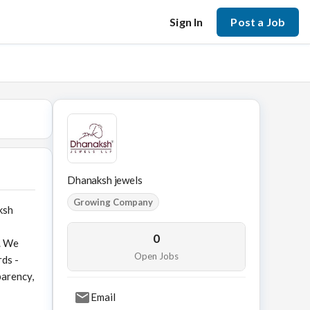
Sign In
Post a Job
Dhanaksh jewels
Growing Company
ksh
0
r. We
Open Jobs
rds -
parency,
Email