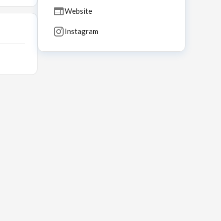
Website
Instagram