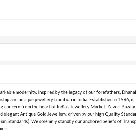
arkable modernity. Inspired by the legacy of our forefathers, Dhana
ship and antique jewellery tradition in India. Established in 1986, it
ng concern from the heart of India’s Jewellery Market, Zaveri Bazaa
d elegant Antique Gold Jewellery, driven by our high Quality Standa
ian Standards). We solemnly standby our anchored beliefs of Trans
mers.