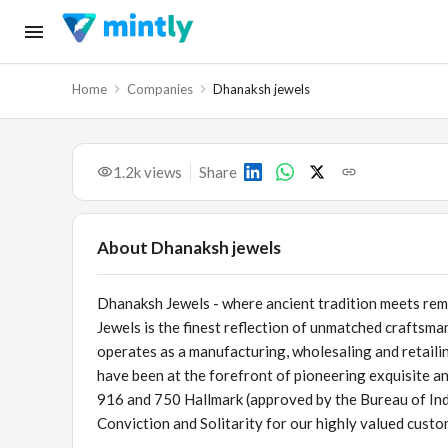
Home
Companies
Dhanaksh jewels
1.2k
views
Share
About
Dhanaksh jewels
Dhanaksh Jewels - where ancient tradition meets rem
Jewels is the finest reflection of unmatched craftsman
operates as a manufacturing, wholesaling and retaili
have been at the forefront of pioneering exquisite an
916 and 750 Hallmark (approved by the Bureau of Ind
Conviction and Solitarity for our highly valued custo