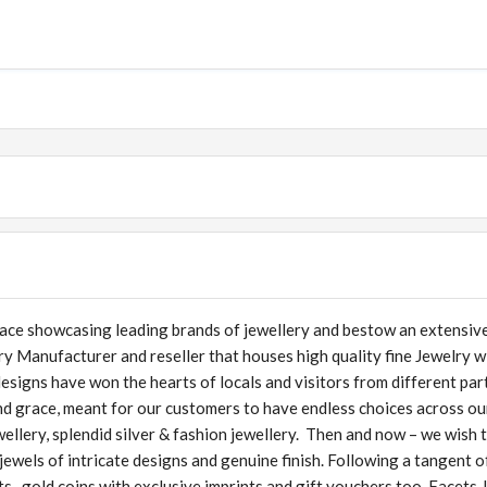
lace showcasing leading brands of jewellery and bestow an extensiv
lry Manufacturer and reseller that houses high quality fine Jewelry w
designs have won the hearts of locals and visitors from different par
nd grace, meant for our customers to have endless choices across ou
wellery, splendid silver & fashion jewellery. Then and now – we wish 
ewels of intricate designs and genuine finish. Following a tangent o
ts, gold coins with exclusive imprints and gift vouchers too. Facets 