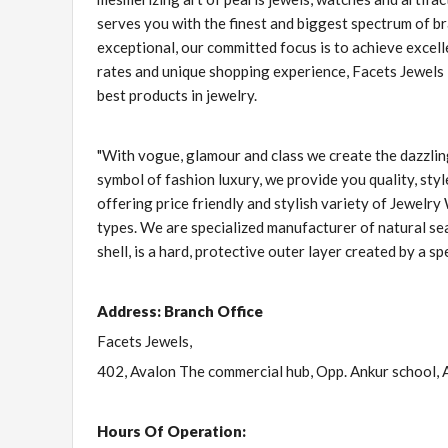
serves you with the finest and biggest spectrum of b
exceptional, our committed focus is to achieve excelle
rates and unique shopping experience, Facets Jewels 
best products in jewelry.
"With vogue, glamour and class we create the dazzli
symbol of fashion luxury, we provide you quality, st
offering price friendly and stylish variety of Jewelry
types. We are specialized manufacturer of natural sea
shell, is a hard, protective outer layer created by a spe
Address: Branch Office
Facets Jewels,
402, Avalon The commercial hub, Opp. Ankur school, 
Hours Of Operation: