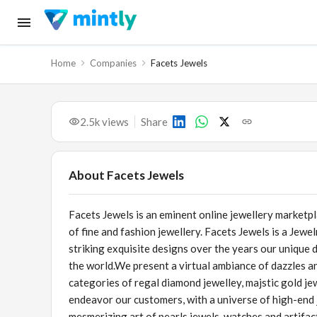
Home
Companies
Facets Jewels
2.5k
views
Share
About
Facets Jewels
Facets Jewels is an eminent online jewellery marketp
of fine and fashion jewellery. Facets Jewels is a Jewe
striking exquisite designs over the years our unique 
the world.We present a virtual ambiance of dazzles a
categories of regal diamond jewelley, majstic gold je
endeavor our customers, with a universe of high-end j
mesmerizing art of pearls jewels, watches and artifac