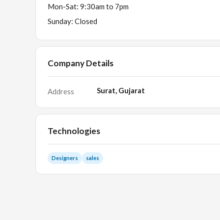
Mon-Sat: 9:30am to 7pm
Sunday: Closed
Company Details
Surat, Gujarat
Address
Technologies
Designers
sales