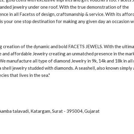
randed jewelry under one roof. With the true demonstration of the
nce in all Facetss of design, craftsmanship & service. With its affor
is your one stop destination for making any given day an occasion w
ng creation of the dynamic and bold FACETS JEWELS. With the ultim
yle and affordable Jewelry creating an unmatched presence in the mar
 We manufacture all type of diamond Jewelry in 9k, 14k and 18k in all
 shell jewelry studded with diamonds. A seashell, also known simply 
cies that lives in the sea."
Aamba talavadi, Katargam, Surat - 395004, Gujarat