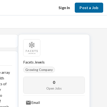
Sign In
Post a Job
Facets Jewels
Growing Company
e array
ith
0
ts of
Open Jobs
r
to
f
Email
Jewels