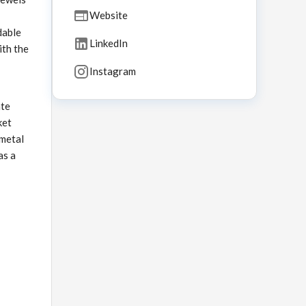
Website
dable
LinkedIn
ith the
Instagram
ate
ket
 metal
as a