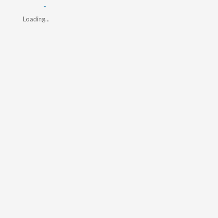
Loading...
Loading...