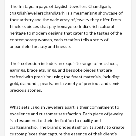
The Instagram page of Jagdish Jewellers Chandigarh,
@jagdishjewellerschandigarh, is a mesmerizing showcase of
their artistry and the wide array of jewelry they offer. From
timeless pieces that pay homage to India's rich cultural
heritage to modern designs that cater to the tastes of the
contemporary woman, each creation tells a story of
unparalleled beauty and finesse.
Their collection includes an exquisite range of necklaces,
earrings, bracelets, rings, and bespoke pieces that are
crafted with precision using the finest materials, including
gold, diamonds, pearls, and a variety of precious and semi-
precious stones.
What sets Jagdish Jewellers apart is their commitment to
excellence and customer satisfaction. Each piece of jewelry
is a testament to their dedication to quality and
craftsmanship. The brand prides itself on its ability to create
custom pieces that capture the essence of their client's