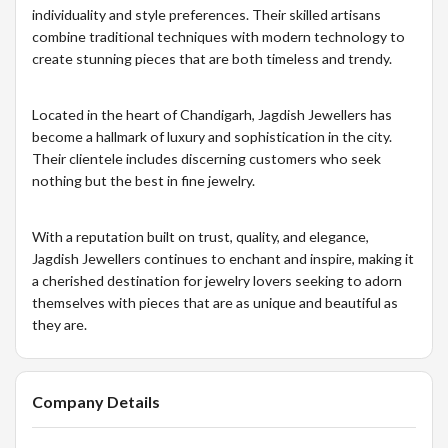
individuality and style preferences. Their skilled artisans
combine traditional techniques with modern technology to
create stunning pieces that are both timeless and trendy.
Located in the heart of Chandigarh, Jagdish Jewellers has
become a hallmark of luxury and sophistication in the city.
Their clientele includes discerning customers who seek
nothing but the best in fine jewelry.
With a reputation built on trust, quality, and elegance,
Jagdish Jewellers continues to enchant and inspire, making it
a cherished destination for jewelry lovers seeking to adorn
themselves with pieces that are as unique and beautiful as
they are.
Company Details