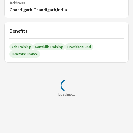
Address
Chandigarh,Chandigarh,India
Benefits
JobTraining
SoftskillsTraining
ProvidentFund
HealthInsurance
Loading...
Loading...