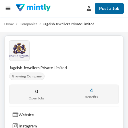
Post a Job
Home
Companies
Jagdish Jewellers Private Limited
Jagdish Jewellers Private Limited
Growing Company
4
0
Benefits
Open Jobs
Website
Instagram