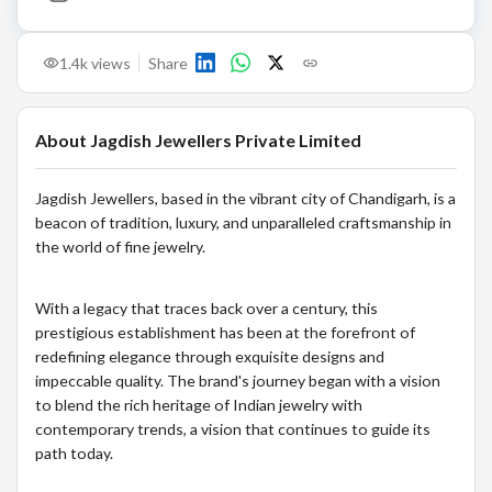
1.4k
views
Share
About
Jagdish Jewellers Private Limited
Jagdish Jewellers, based in the vibrant city of Chandigarh, is a
beacon of tradition, luxury, and unparalleled craftsmanship in
the world of fine jewelry.
With a legacy that traces back over a century, this
prestigious establishment has been at the forefront of
redefining elegance through exquisite designs and
impeccable quality. The brand's journey began with a vision
to blend the rich heritage of Indian jewelry with
contemporary trends, a vision that continues to guide its
path today.