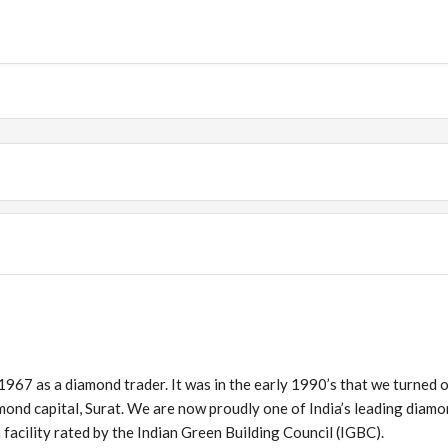
 1967 as a diamond trader. It was in the early 1990’s that we turned 
amond capital, Surat. We are now proudly one of India’s leading diam
 facility rated by the Indian Green Building Council (IGBC).