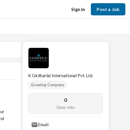
Sign In
Post a Job
K Girdharlal International Pvt. Ltd.
Growing Company
0
Open Jobs
our
ond
Email