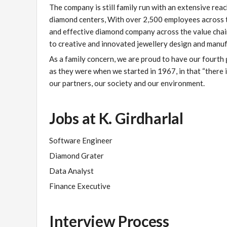
The company is still family run with an extensive reac
diamond centers, With over 2,500 employees across the
and effective diamond company across the value chain
to creative and innovated jewellery design and manuf
As a family concern, we are proud to have our fourth
as they were when we started in 1967, in that “there 
our partners, our society and our environment.
Jobs at K. Girdharlal
Software Engineer
Diamond Grater
Data Analyst
Finance Executive
Interview Process