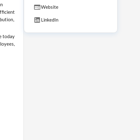
in
Website
fficient
bution,
LinkedIn
e today
ployees,