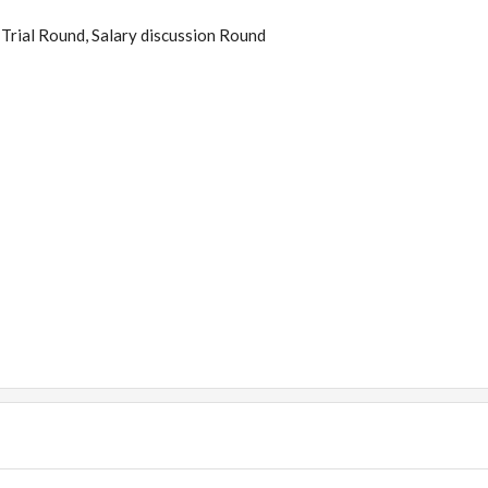
Trial Round, Salary discussion Round