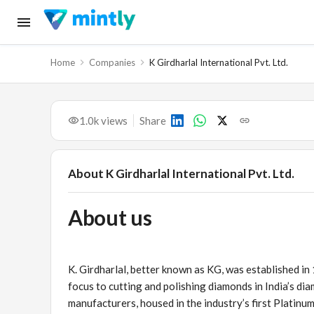
Home
Companies
K Girdharlal International Pvt. Ltd.
1.0k
views
Share
About
K Girdharlal International Pvt. Ltd.
About us
K. Girdharlal, better known as KG, was established in
focus to cutting and polishing diamonds in India’s di
manufacturers, housed in the industry’s first Platinum