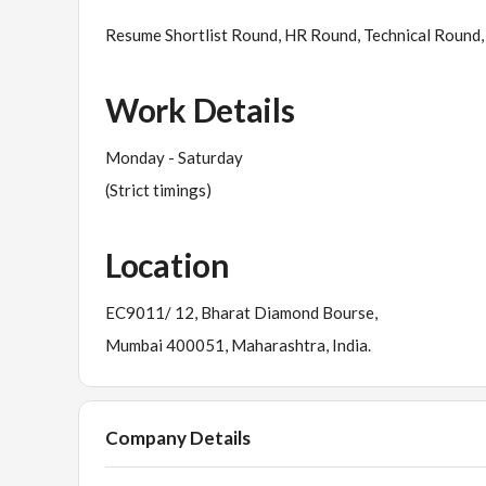
Resume Shortlist Round, HR Round, Technical Round, 
Work Details
Monday - Saturday
(Strict timings)
Location
EC9011/ 12, Bharat Diamond Bourse,
Mumbai 400051, Maharashtra, India.
Company Details