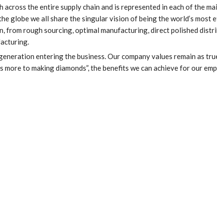
h across the entire supply chain and is represented in each of the ma
 globe we all share the singular vision of being the world’s most e
, from rough sourcing, optimal manufacturing, direct polished distri
acturing.
 generation entering the business. Our company values remain as tru
is more to making diamonds”, the benefits we can achieve for our em