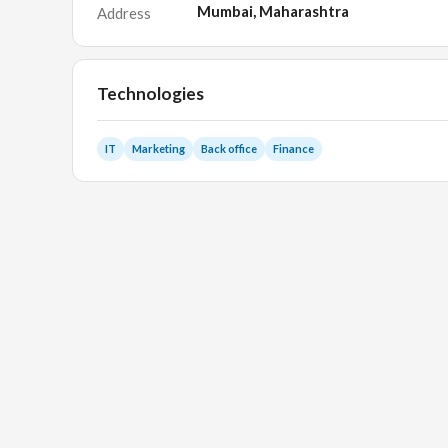
Mumbai, Maharashtra
Address
Technologies
IT
Marketing
Back office
Finance