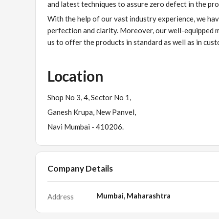
and latest techniques to assure zero defect in the pro
With the help of our vast industry experience, we ha
perfection and clarity. Moreover, our well-equipped 
us to offer the products in standard as well as in cus
Location
Shop No 3, 4, Sector No 1,
Ganesh Krupa, New Panvel,
Navi Mumbai - 410206.
Company Details
Mumbai, Maharashtra
Address