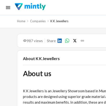
Home
Companies
K K Jewellers
987
views
Share
About
K K Jewellers
About us
K K Jewellers is an Jewellery Showroom based in Mumb
products are designed using superior grade material
results and maximum benefits. In addition, these are d