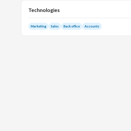
Technologies
Marketing
Sales
Back office
Accounts