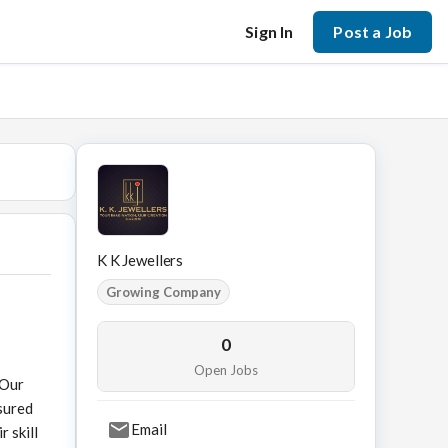
Sign In
Post a Job
K K Jewellers
Growing Company
0
Open Jobs
 Our
sured
Email
 skill