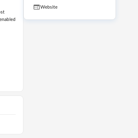
Website
ost
 enabled