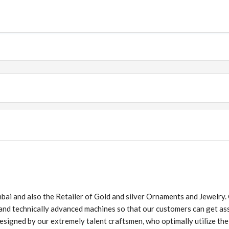
ai and also the Retailer of Gold and silver Ornaments and Jewelry.
 and technically advanced machines so that our customers can get as
esigned by our extremely talent craftsmen, who optimally utilize their