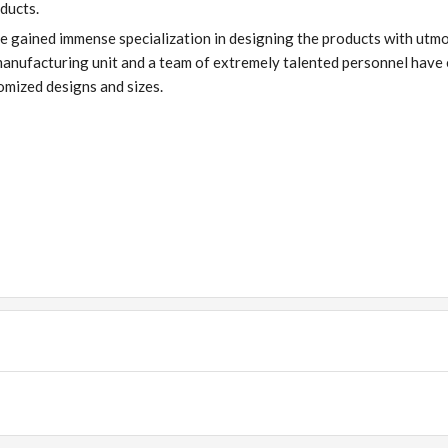
ducts.
ve gained immense specialization in designing the products with utm
manufacturing unit and a team of extremely talented personnel have
tomized designs and sizes.