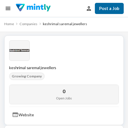
Post a Job
Home
Companies
keshrimal saremal jewellers
keshrimal saremal jewellers
Growing Company
0
Open Jobs
Website