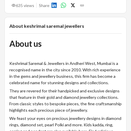
635
views
Share
About
keshrimal saremal jewellers
About us
Keshrimal Saremal & Jewellers in Andheri West, Mumbai is a
recognised name in the city since 2010. With rich experience
in the gems and jewellery business, this firm has become a
celebrated name for stunning designs and collections.
They are revered for their handpicked and exclusive designs
that feature in their gold and diamond jewellery collections.
From classic styles to bespoke pieces, the fine craftsmanship
highlights each precious piece of jewellery.
We feast your eyes on precious jewellery designs in diamond
rings, diamond set, pearl Polki and more. Kids kadda, ring,