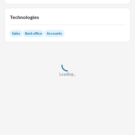
Technologies
Sales
Back office
Accounts
Loading...
Loading...