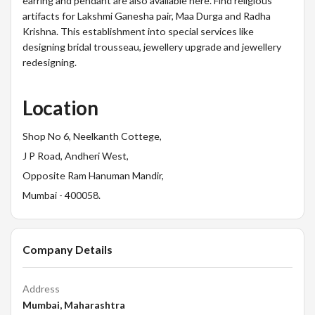
earring and pendant are also available here. Find religious
artifacts for Lakshmi Ganesha pair, Maa Durga and Radha
Krishna. This establishment into special services like
designing bridal trousseau, jewellery upgrade and jewellery
redesigning.
Location
Shop No 6, Neelkanth Cottege,
J P Road, Andheri West,
Opposite Ram Hanuman Mandir,
Mumbai - 400058.
Company Details
Address
Mumbai, Maharashtra