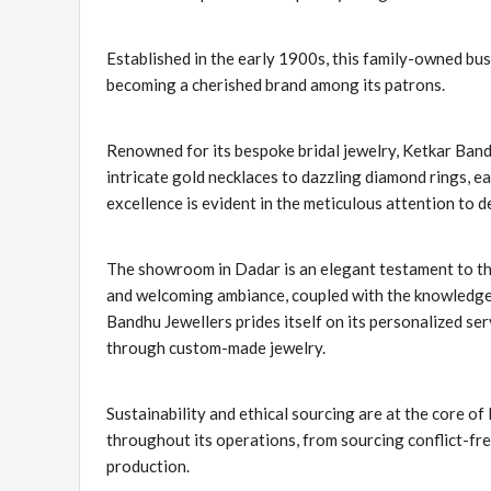
Established in the early 1900s, this family-owned bus
becoming a cherished brand among its patrons.
Renowned for its bespoke bridal jewelry, Ketkar Band
intricate gold necklaces to dazzling diamond rings, eac
excellence is evident in the meticulous attention to d
The showroom in Dadar is an elegant testament to t
and welcoming ambiance, coupled with the knowledgeab
Bandhu Jewellers prides itself on its personalized serv
through custom-made jewelry.
Sustainability and ethical sourcing are at the core o
throughout its operations, from sourcing conflict-fr
production.