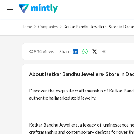
Home
Companies
Ketkar Bandhu Jewellers- Store in Dada
834
views
Share
About
Ketkar Bandhu Jewellers- Store in Da
Discover the exquisite craftsmanship of Ketkar Bandhu
authentic hallmarked gold jewelry.
Ketkar Bandhu Jewellers, a legacy of luminescence ne
craftsmanship and contemporary designs for over th