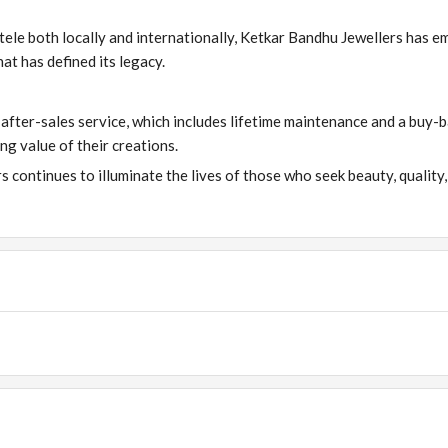
tele both locally and internationally, Ketkar Bandhu Jewellers has 
at has defined its legacy.
s after-sales service, which includes lifetime maintenance and a buy-
ng value of their creations.
 continues to illuminate the lives of those who seek beauty, quality,