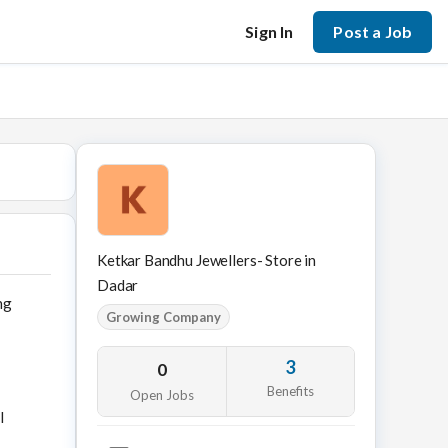
Sign In
Post a Job
Ketkar Bandhu Jewellers- Store in
Dadar
ng
Growing Company
3
0
Benefits
Open Jobs
l