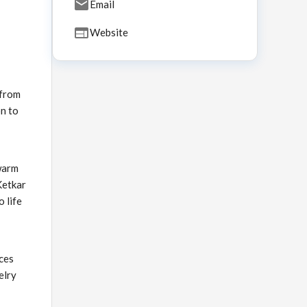
Email
Website
 from
on to
warm
Ketkar
o life
ices
elry