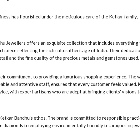
iness has flourished under the meticulous care of the Ketkar family,
hu Jewellers offers an exquisite collection that includes everything
h piece reflecting the rich cultural heritage of India. Their dedicati
etail and the fine quality of the precious metals and gemstones used.
heir commitment to providing a luxurious shopping experience. The 
le and attentive staff, ensures that every customer feels valued. 
ice, with expert artisans who are adept at bringing clients' visions t
f Ketkar Bandhu's ethos. The brand is committed to responsible pract
ee diamonds to employing environmentally friendly techniques in jew