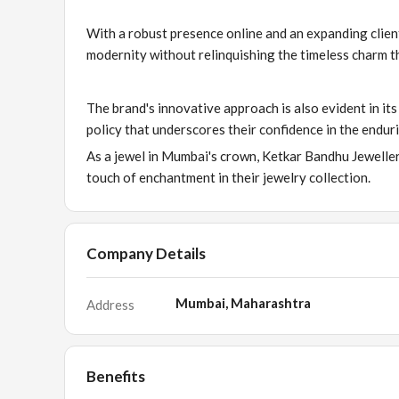
With a robust presence online and an expanding clien
modernity without relinquishing the timeless charm th
The brand's innovative approach is also evident in it
policy that underscores their confidence in the enduri
As a jewel in Mumbai's crown, Ketkar Bandhu Jewellers
touch of enchantment in their jewelry collection.
Company Details
Mumbai, Maharashtra
Address
Benefits