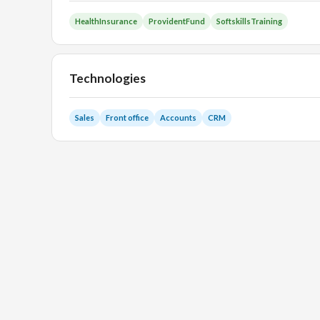
HealthInsurance
ProvidentFund
SoftskillsTraining
Technologies
Sales
Front office
Accounts
CRM