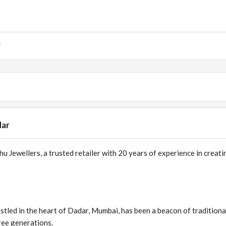
r
dar
 Jewellers, a trusted retailer with 20 years of experience in creati
stled in the heart of Dadar, Mumbai, has been a beacon of traditiona
ree generations.