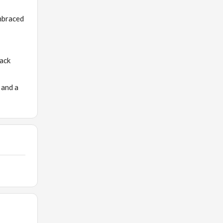
embraced
back
 and a